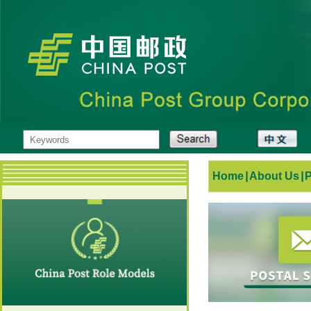
Home
|
About Us
|