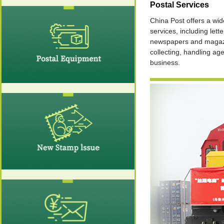
Postal Services
China Post offers a wid
services, including lette
newspapers and magaz
collecting, handling ag
business.