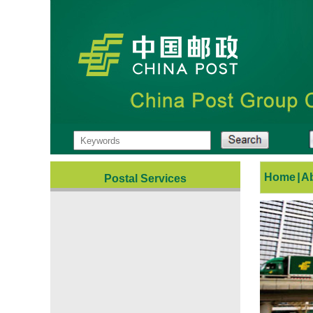
Home
|
A
Postal Services