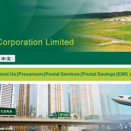
bout Us
|
Pressroom
|
Postal Services
|
Postal Savings
|
EMS a