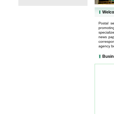
Welco
Postal se
promotin
specializ
news pape
correspon
agency bu
Busin