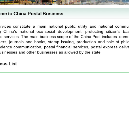
me to China Postal Business
rvices constitute a main national public utility and national commun
g China's national eco-social development, protecting citizen's b
ed services. The main business scope of the China Post includes: domesti
rs, journals and books, stamp issuing, production and sale of philate
dence communication, postal financial services, postal express deliver
sinesses and other businesses as allowed by the state.
ess List