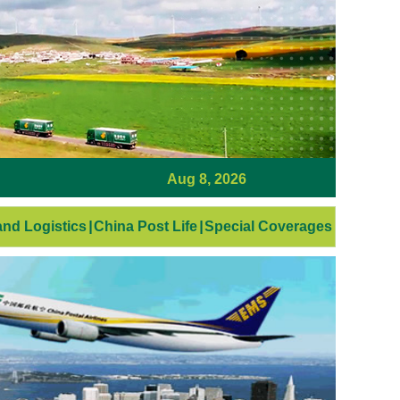
Aug 8, 2026
nd Logistics
|
China Post Life
|
Special Coverages