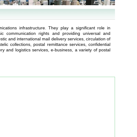
ications infrastructure. They play a significant role in
asic communication rights and providing universal and
c and international mail delivery services, circulation of
lic collections, postal remittance services, confidential
y and logistics services, e-business, a variety of postal