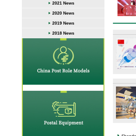
2021 News
2020 News
2019 News
2018 News