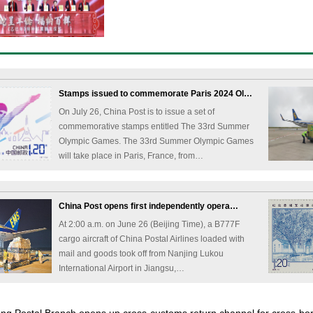
Stamps issued to commemorate Paris 2024 Ol…
On July 26, China Post is to issue a set of
commemorative stamps entitled The 33rd Summer
Olympic Games. The 33rd Summer Olympic Games
will take place in Paris, France, from…
China Post opens first independently opera…
At 2:00 a.m. on June 26 (Beijing Time), a B777F
cargo aircraft of China Postal Airlines loaded with
mail and goods took off from Nanjing Lukou
International Airport in Jiangsu,…