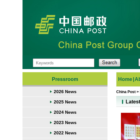
Pressroom
Home
|
A
2026 News
China Post
>
Lates
2025 News
2024 News
2023 News
2022 News