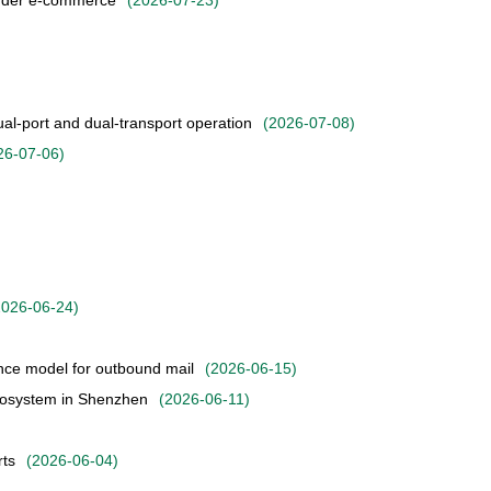
order e-commerce
(
2026-07-23
)
l-port and dual-transport operation
(
2026-07-08
)
26-07-06
)
2026-06-24
)
nce model for outbound mail
(
2026-06-15
)
ecosystem in Shenzhen
(
2026-06-11
)
rts
(
2026-06-04
)