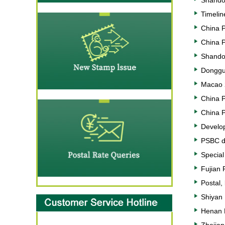
Shandon
Timelin
China P
China P
Shandon
Donggu
Macao 
China 
China 
Develop
PSBC di
Special 
Fujian 
Postal,
Shiyan 
Henan P