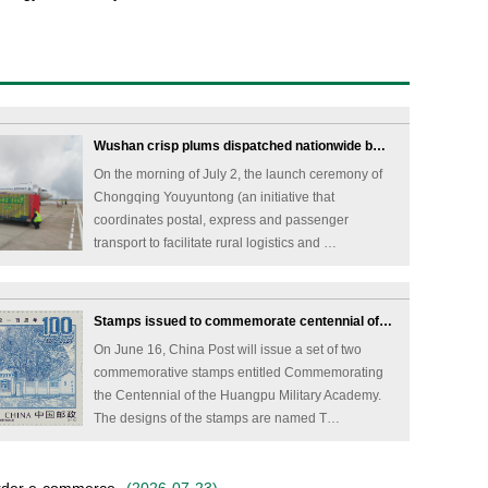
Wushan crisp plums dispatched nationwide b…
On the morning of July 2, the launch ceremony of
Chongqing Youyuntong (an initiative that
coordinates postal, express and passenger
transport to facilitate rural logistics and …
Stamps issued to commemorate centennial of…
On June 16, China Post will issue a set of two
commemorative stamps entitled Commemorating
the Centennial of the Huangpu Military Academy.
The designs of the stamps are named T…