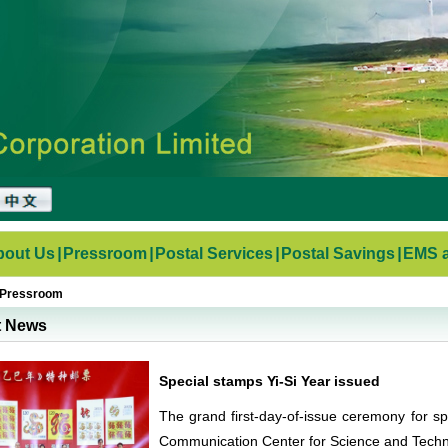
bout Us
|
Pressroom
|
Postal Services
|
Postal Savings
|
EMS a
Pressroom
t News
Special stamps Yi-Si Year issued
The grand first-day-of-issue ceremony for spe
Communication Center for Science and Techn