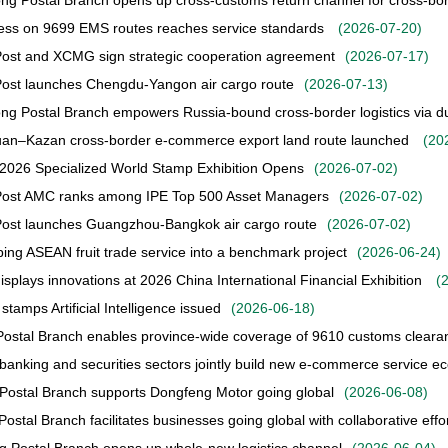
g Postal Branch opens up cross-customs return channel for cross-b
ess on 9699 EMS routes reaches service standards
(
2026-07-20
)
ost and XCMG sign strategic cooperation agreement
(
2026-07-17
)
ost launches Chengdu-Yangon air cargo route
(
2026-07-13
)
g Postal Branch empowers Russia-bound cross-border logistics via dua
an–Kazan cross-border e-commerce export land route launched
(
20
2026 Specialized World Stamp Exhibition Opens
(
2026-07-02
)
Post AMC ranks among IPE Top 500 Asset Managers
(
2026-07-02
)
Post launches Guangzhou-Bangkok air cargo route
(
2026-07-02
)
ing ASEAN fruit trade service into a benchmark project
(
2026-06-24
)
splays innovations at 2026 China International Financial Exhibition
(
stamps Artificial Intelligence issued
(
2026-06-18
)
Postal Branch enables province-wide coverage of 9610 customs cleara
 banking and securities sectors jointly build new e-commerce service 
Postal Branch supports Dongfeng Motor going global
(
2026-06-08
)
ostal Branch facilitates businesses going global with collaborative effo