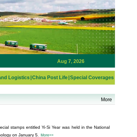
Aug 7, 2026
nd Logistics
|
China Post Life
|
Special Coverages
More
cial stamps entitled Yi-Si Year was held in the National
ology on January 5.
More>>