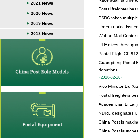
Race against time to 
2021 News
Postal freighter bea
2020 News
PSBC takes multiple 
2019 News
Urgent notice issued
2018 News
Wuhan Mail Center m
ULE gives three gua
Postal Flight CF 912
Guangdong Postal 
donations
(
2020-02-10
)
Vice Minister Liu Xi
Postal freighters b
Academician Li Lanj
NDRC designates Chi
China Post is making
China Post launches