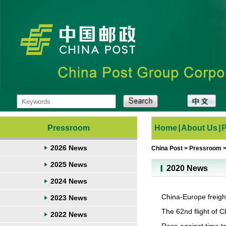
Pressroom
Home
|
About Us
|
2026 News
China Post
>
Pressroom
2025 News
2020 News
2024 News
China-Europe freigh
2023 News
The 62nd flight of 
2022 News