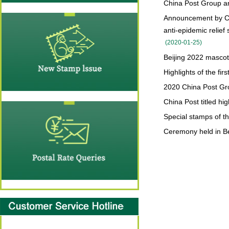
China Post Group an
Announcement by Chi
anti-epidemic relief
(
2020-01-25
)
Beijing 2022 masco
Highlights of the fi
2020 China Post Grou
China Post titled hi
Special stamps of t
Ceremony held in Bei