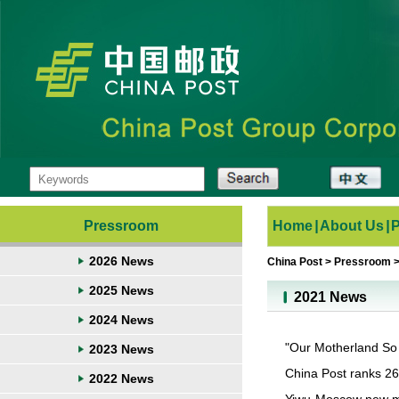
Pressroom
Home
|
About Us
|
2026 News
China Post
>
Pressroom
2025 News
2021 News
2024 News
"Our Motherland So
2023 News
China Post ranks 26
2022 News