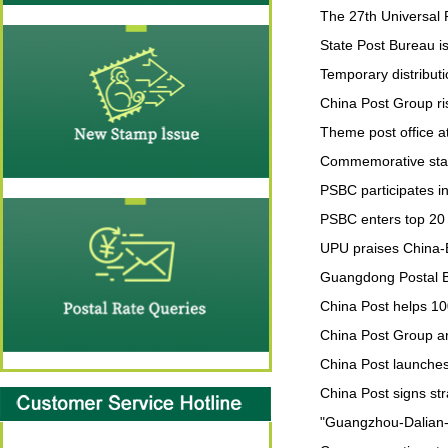
The 27th Universal P
State Post Bureau i
Temporary distributi
China Post Group ri
Theme post office a
Commemorative stam
PSBC participates i
PSBC enters top 20 g
UPU praises China-E
Guangdong Postal B
China Post helps 10
China Post Group and
China Post launches
China Post signs st
"Guangzhou-Dalian-