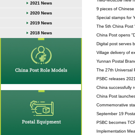
Yiwu-Moscow new ma
2021 News
9 pieces of Chinese
2020 News
Special stamps for Y
2019 News
The 5th China Post 
2018 News
China Post opens "D
Digital post serves be
Village delivery of 
Yunnan Postal Branch
The 27th Universal 
PSBC releases 2021 
China successfully
China Post launches
Commemorative stamp
September 19 Postal
PSBC becomes TCF
Implementation Measu