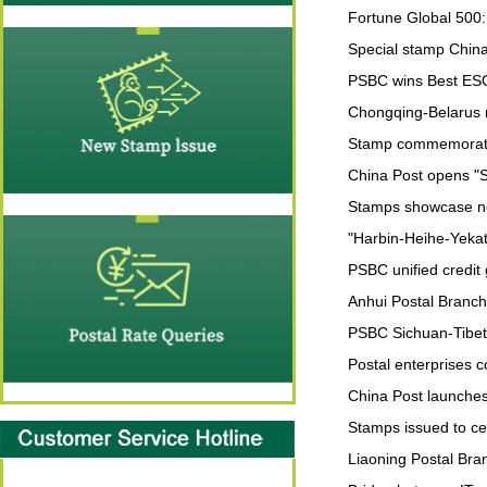
Fortune Global 500:
Special stamp China
PSBC wins Best ES
Chongqing-Belarus m
Stamp commemorating
China Post opens "S
Stamps showcase n
"Harbin-Heihe-Yekate
PSBC unified credit
Anhui Postal Branch 
PSBC Sichuan-Tibet
Postal enterprises
China Post launches
Stamps issued to ce
Liaoning Postal Bra