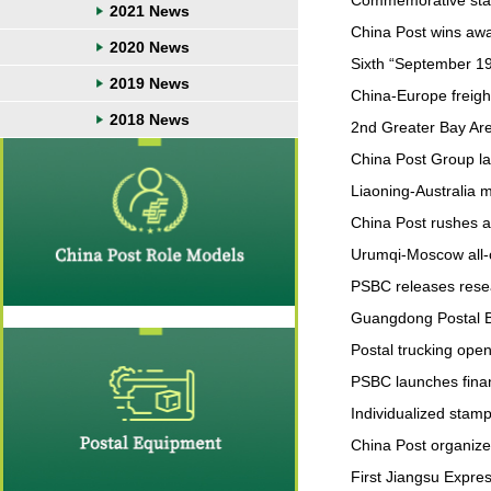
Commemorative stamp
2021 News
China Post wins aw
2020 News
Sixth “September 19
2019 News
China-Europe freight
2018 News
2nd Greater Bay Area
China Post Group l
Liaoning-Australia 
China Post rushes an
Urumqi-Moscow all-
PSBC releases resea
Guangdong Postal B
Postal trucking open
PSBC launches finan
Individualized stam
China Post organize
First Jiangsu Expre