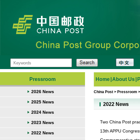
Pressroom
Home
|
About Us
|
2026 News
China Post
>
Pressroom
2025 News
2022 News
2024 News
Two China Post prac
2023 News
13th APPU Congres
2022 News