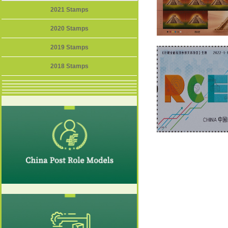
2021 Stamps
2020 Stamps
2019 Stamps
2018 Stamps