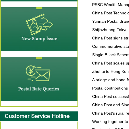
PSBC Wealth Manage
China Post Technol
Yunnan Postal Branc
Shijiazhuang-Tokyo 
China Post signs st
Commemorative stam
Single E-lock Schem
China Post scales up
Zhuhai to Hong Kong
A bridge and bond fo
Postal contributions 
China Post successf
China Post and Sino
China Post’s rural r
Working together t