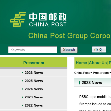
Pressroom
Home
|
About Us
|
2026 News
China Post
>
Pressroom
2025 News
2023 News
2024 News
PSBC tops mobile ba
2023 News
Stamps issued to c
2022 News