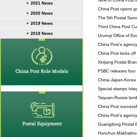
Nine of China Post’s
2021 News
China Post opens gr
2020 News
The 5th Postal Sum
2019 News
Third China Post Cult
2018 News
Urumqi Office of Ex
China Post’s agency 
China Post kicks of
Xinjiang Postal Bra
PSBC releases four 
China-Japan-Korea H
Special stamps Inte
Taiyuan-Russia land
China Post success
China Post’s agency 
Guangdong Postal B
Hunchun-Makhalino sp