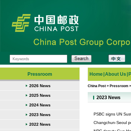
Pressroom
Home
|
About Us
|
2026 News
China Post
>
Pressroom
2025 News
2023 News
2024 News
PSBC signs UN Susta
2023 News
Changchun-Seoul po
2022 News