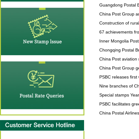
Guangdong Postal Br
China Post Group ann
Construction of rural
67 achievements fro
Inner Mongolia Post
Chongqing Postal Bra
China Post aviation
China Post Group ge
PSBC releases first
Nine branches of Ch
Special stamps Year
PSBC facilitates gre
China Postal Airline