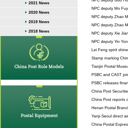
NPC deputy Guo Hong
2021 News
NPC deputy Mo Fuyua
2020 News
NPC deputy Zhao Min
2019 News
NPC deputy Zhao Ming
2018 News
NPC deputy Xie Jian:
NPC deputy Yin Yong
Lei Feng spirit shi
Stamp marking Chin
Tianjin Postal Muse
PSBC and CAST joint
PSBC releases financ
China Post Securitie
China Post reports ou
Henan Postal Branc
Yanji-Seoul direct a
China Postal Expres