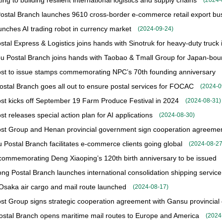
ing to building resilient international logistics and supply chains
(
2024-
ostal Branch launches 9610 cross-border e-commerce retail export bu
nches AI trading robot in currency market
(
2024-09-24
)
tal Express & Logistics joins hands with Sinotruk for heavy-duty truck in
 Postal Branch joins hands with Taobao & Tmall Group for Japan-bound
st to issue stamps commemorating NPC’s 70th founding anniversary
Postal Branch goes all out to ensure postal services for FOCAC
(
2024-0
st kicks off September 19 Farm Produce Festival in 2024
(
2024-08-31
)
t releases special action plan for AI applications
(
2024-08-30
)
st Group and Henan provincial government sign cooperation agreement
Postal Branch facilitates e-commerce clients going global
(
2024-08-2
ommemorating Deng Xiaoping’s 120th birth anniversary to be issued
g Postal Branch launches international consolidation shipping serv
saka air cargo and mail route launched
(
2024-08-17
)
st Group signs strategic cooperation agreement with Gansu provincia
Postal Branch opens maritime mail routes to Europe and America
(
2024