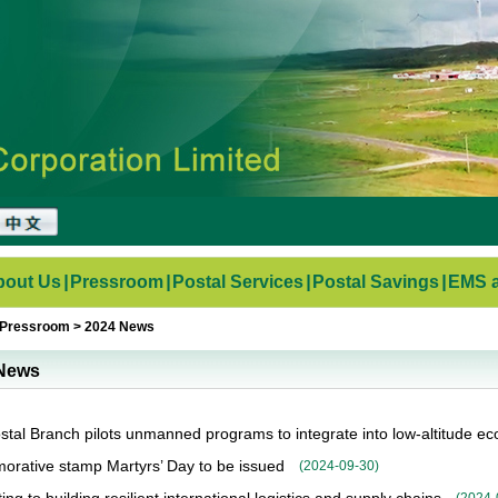
bout Us
|
Pressroom
|
Postal Services
|
Postal Savings
|
EMS a
Pressroom
>
2024 News
News
stal Branch pilots unmanned programs to integrate into low-altitude e
ative stamp Martyrs’ Day to be issued
(
2024-09-30
)