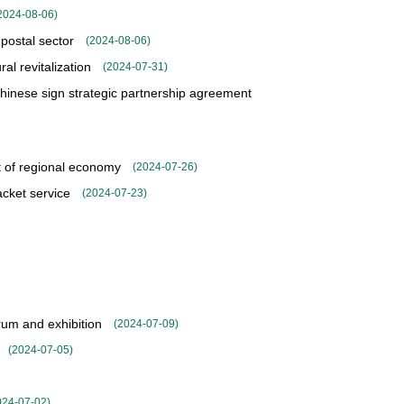
2024-08-06
)
 postal sector
(
2024-08-06
)
al revitalization
(
2024-07-31
)
inese sign strategic partnership agreement
t of regional economy
(
2024-07-26
)
cket service
(
2024-07-23
)
rum and exhibition
(
2024-07-09
)
(
2024-07-05
)
024-07-02
)