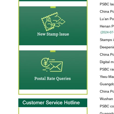
PSBC lau
China Po
Lu’an Pos
Henan Po
(
2024-07
Stamps 
Deepenin
China Po
Digital 
PSBC ra
Yiwu-Man
Guangdon
China Po
Wushan c
PSBC cor
Guangdon