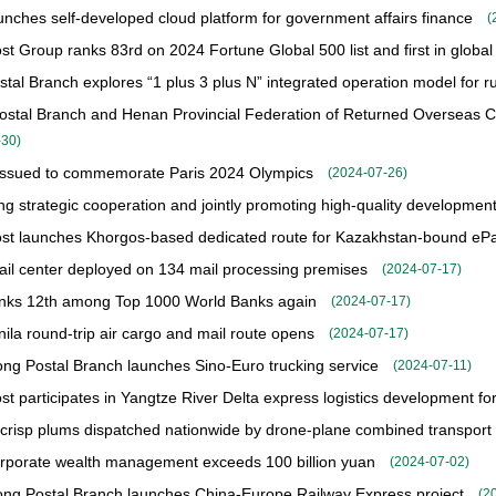
nches self-developed cloud platform for government affairs finance
(
st Group ranks 83rd on 2024 Fortune Global 500 list and first in global
tal Branch explores “1 plus 3 plus N” integrated operation model for rur
stal Branch and Henan Provincial Federation of Returned Overseas Ch
-30
)
issued to commemorate Paris 2024 Olympics
(
2024-07-26
)
g strategic cooperation and jointly promoting high-quality developmen
st launches Khorgos-based dedicated route for Kazakhstan-bound ePa
mail center deployed on 134 mail processing premises
(
2024-07-17
)
nks 12th among Top 1000 World Banks again
(
2024-07-17
)
ila round-trip air cargo and mail route opens
(
2024-07-17
)
g Postal Branch launches Sino-Euro trucking service
(
2024-07-11
)
st participates in Yangtze River Delta express logistics development fo
risp plums dispatched nationwide by drone-plane combined transport
porate wealth management exceeds 100 billion yuan
(
2024-07-02
)
g Postal Branch launches China-Europe Railway Express project
(
2