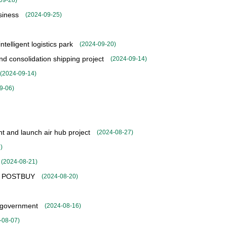
09-28
)
siness
(
2024-09-25
)
telligent logistics park
(
2024-09-20
)
 consolidation shipping project
(
2024-09-14
)
(
2024-09-14
)
9-06
)
 and launch air hub project
(
2024-08-27
)
7
)
(
2024-08-21
)
ice POSTBUY
(
2024-08-20
)
l government
(
2024-08-16
)
-08-07
)