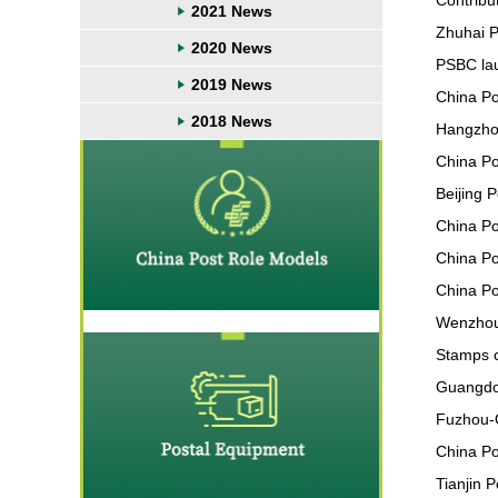
Contribut
2021 News
Zhuhai P
2020 News
PSBC lau
2019 News
China Pos
2018 News
Hangzhou
China Po
Beijing 
China Po
China Pos
China Po
Wenzhou 
Stamps c
Guangdon
Fuzhou-O
China Po
Tianjin 