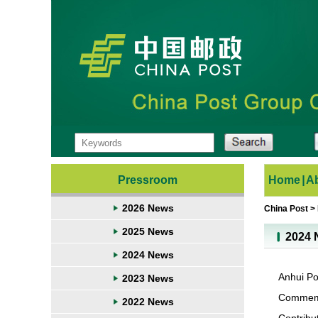
Pressroom
Home
|
A
2026 News
China Post
>
2025 News
2024 
2024 News
Anhui Po
2023 News
Commemor
2022 News