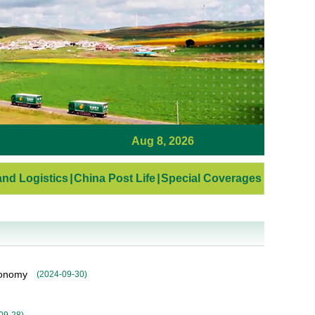
Aug 8, 2026
nd Logistics
|
China Post Life
|
Special Coverages
conomy
(
2024-09-30
)