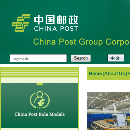
Home
|
About Us
|