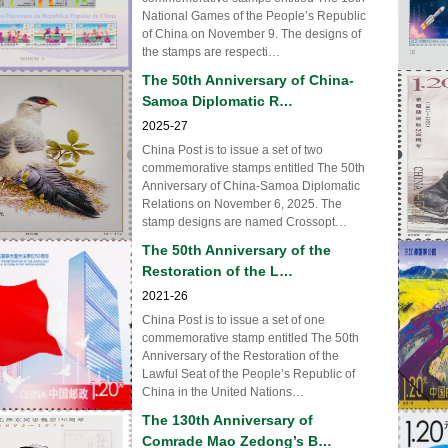
National Games of the People’s Republic
of China on November 9. The designs of
the stamps are respecti…
The 50th Anniversary of China-
Samoa Diplomatic R…
2025-27
China Post is to issue a set of two
commemorative stamps entitled The 50th
Anniversary of China-Samoa Diplomatic
Relations on November 6, 2025. The
stamp designs are named Crossopt…
The 50th Anniversary of the
Restoration of the L…
2021-26
China Post is to issue a set of one
commemorative stamp entitled The 50th
Anniversary of the Restoration of the
Lawful Seat of the People’s Republic of
China in the United Nations…
The 130th Anniversary of
Comrade Mao Zedong’s B…