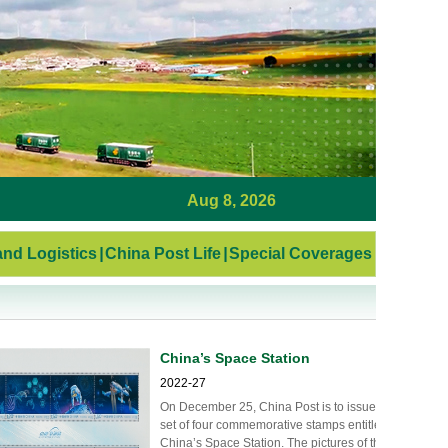
Aug 8, 2026
nd Logistics
|
China Post Life
|
Special Coverages
China’s Space Station
2022-27
On December 25, China Post is to issue a
set of four commemorative stamps entitled
China’s Space Station. The pictures of the