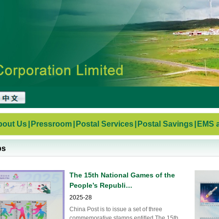
bout Us
|
Pressroom
|
Postal Services
|
Postal Savings
|
EMS a
ps
The 15th National Games of the
People’s Republi…
2025-28
China Post is to issue a set of three
commemorative stamps entitled The 15th