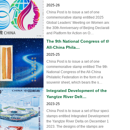
2025-26
China Post is to issue a set of one
commemorative stamp entitled 2025
Global Leaders’ Meeting on Women and
the 30th Anniversary of Beijing Declaration
and Platform for Action on O…
The 9th National Congress of the
All-China Phila…
2025-25
China Post is to issue a set of one
commemorative stamp entitled The 9th
National Congress of the All-China
Philatelic Federation in the form of a
souvenir sheet, which bears the s…
Integrated Development of the
Yangtze River Delt…
2023-25
China Post is to issue a set of four special
stamps entitled Integrated Development of
the Yangtze River Delta on December 1,
2023. The designs of the stamps are