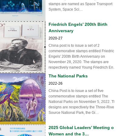
stamps are named as Space Transport
System, Space Sci…
Friedrich Engels' 200th Birth
Anniversary
2020-27
China post is to issue a set of 2
commemorative stamps entitled Friedrich
Engels' 200th Birth Anniversary on
November 28, 2020. The stamps are
respectively named Young Friedrich En…
The National Parks
2022-26
China Post is to issue a set of five
commemorative stamps entitled The
National Parks on November 5, 2022. The
designs are respectively the Three-River-
Source National Park, the Gi…
2025 Global Leaders’ Meeting on
Women and the 3…