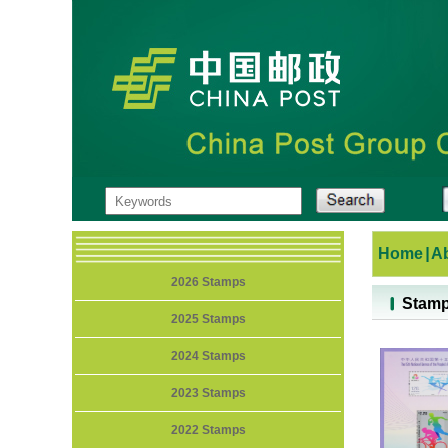
Home
|
A
2026 Stamps
Stam
2025 Stamps
2024 Stamps
2023 Stamps
2022 Stamps