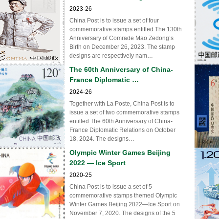
2023-26
China Post is to issue a set of four
commemorative stamps entitled The 130th
Anniversary of Comrade Mao Zedong’s
Birth on December 26, 2023. The stamp
designs are respectively nam…
The 60th Anniversary of China-
France Diplomatic …
2024-26
Together with La Poste, China Post is to
issue a set of two commemorative stamps
entitled The 60th Anniversary of China-
France Diplomatic Relations on October
18, 2024. The designs…
Olympic Winter Games Beijing
2022 — Ice Sport
2020-25
China Post is to issue a set of 5
commemorative stamps themed Olympic
Winter Games Beijing 2022—Ice Sport on
November 7, 2020. The designs of the 5