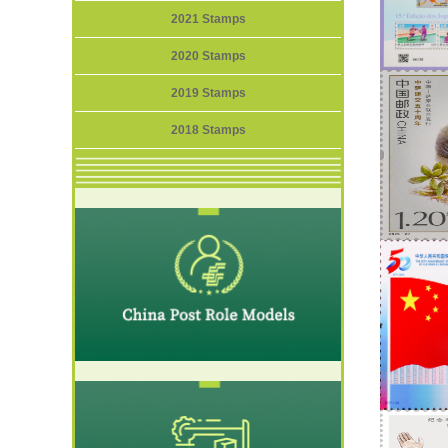
2021 Stamps
2020 Stamps
2019 Stamps
2018 Stamps