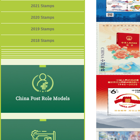
2021 Stamps
2020 Stamps
2019 Stamps
2018 Stamps