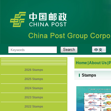
Home
|
About Us
|
2026 Stamps
Stamps
2025 Stamps
2024 Stamps
2023 Stamps
2022 Stamps