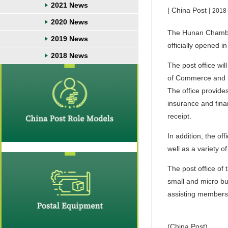
2021 News
| China Post |
2018
2020 News
The Hunan Chamber
2019 News
officially opened 
2018 News
The post office w
of Commerce and i
The office provide
insurance and finan
receipt.
In addition, the of
well as a variety o
The post office of
small and micro bu
assisting members
(China Post)