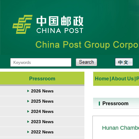
Pressroom
Home
|
About Us
|
2026 News
2025 News
Pressroom
2024 News
2023 News
Hunan Chamber
2022 News