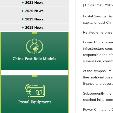
2021 News
| China Post |
2018
2020 News
Postal Savings Ban
2019 News
capital of east Ch
2018 News
Related enterprise
Power China is one
infrastructure con
responsible for inf
supervision, const
At the symposium,
their national bus
finance and cover
Subsequently, the 
reached initial co
Power China and Ch