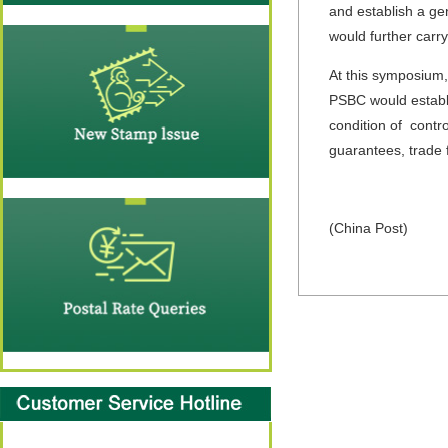
and establish a g
would further carr
At this symposium,
PSBC would establi
condition of contro
guarantees, trade 
(China Post)