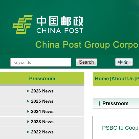
Pressroom
Home
|
About Us
|
2026 News
2025 News
Pressroom
2024 News
2023 News
PSBC to Coope
2022 News