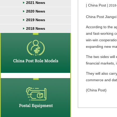
2021 News
| China Post |
2018
2020 News
China Post Jiangxi
2019 News
According to the ag
2018 News
and fast-working c
win-win cooperatio
expanding new ma
The two sides will
financial markets, 
They will also carr
commerce and data
(China Post)