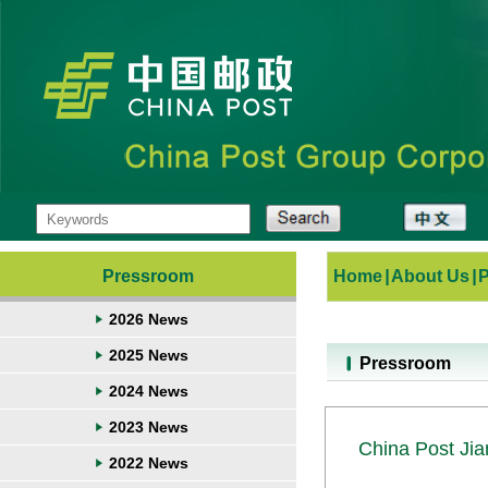
Pressroom
Home
|
About Us
|
2026 News
2025 News
Pressroom
2024 News
2023 News
China Post Jian
2022 News