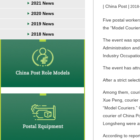
2021 News
| China Post |
2018
2020 News
Five postal worker
2019 News
the “Model Courie
2018 News
The event was spons
Administration and
Industry Occupation
The event has attra
After a strict sele
Among them, couri
Xue Peng, courier 
“Model Couriers.” 
courier of China P
Longsheng were aw
According to repor