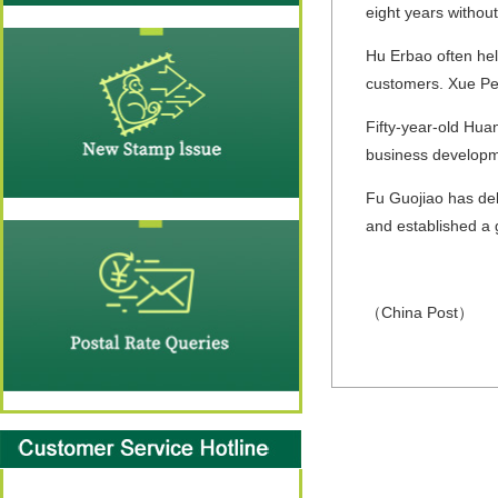
eight years withou
Hu Erbao often help
customers. Xue Pen
Fifty-year-old Hua
business developme
Fu Guojiao has del
and established a 
（China Post）