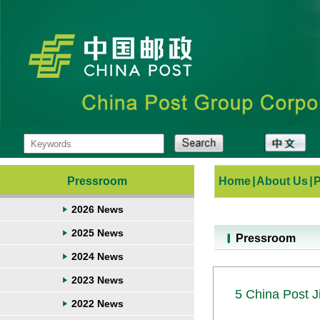
Pressroom
Home
|
About Us
|
2026 News
2025 News
Pressroom
2024 News
2023 News
5 China Post J
2022 News