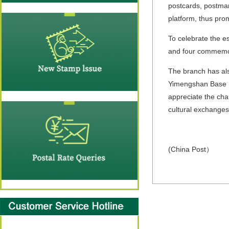
postcards, postmar
platform, thus prom
To celebrate the 
and four commemor
The branch has als
Yimengshan Base M
appreciate the cha
cultural exchanges
(China Post）