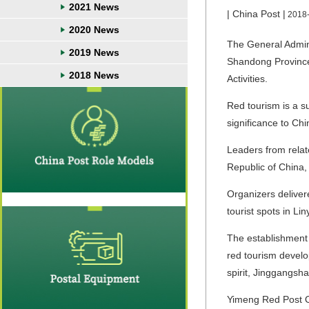
2021 News
| China Post |
2018
2020 News
The General Admini
2019 News
Shandong Province
2018 News
Activities.
Red tourism is a su
significance to Chi
Leaders from relat
Republic of China
Organizers deliver
tourist spots in Liny
The establishment 
red tourism develo
spirit, Jinggangsha
Yimeng Red Post Of