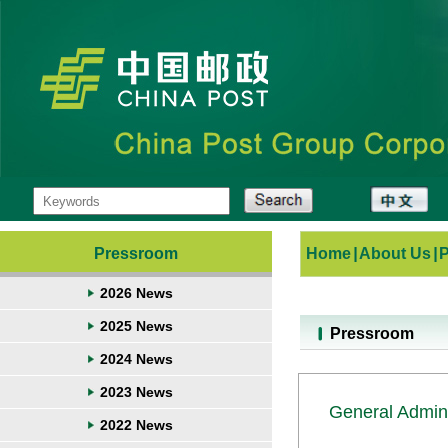
Pressroom
Home
|
About Us
|
2026 News
2025 News
Pressroom
2024 News
2023 News
General Admini
2022 News