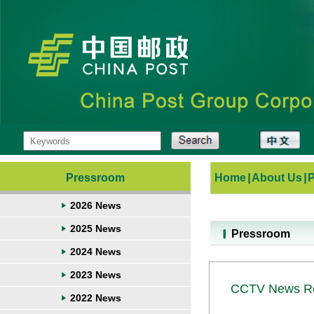
Pressroom
Home
|
About Us
|
2026 News
2025 News
Pressroom
2024 News
2023 News
CCTV News Rep
2022 News