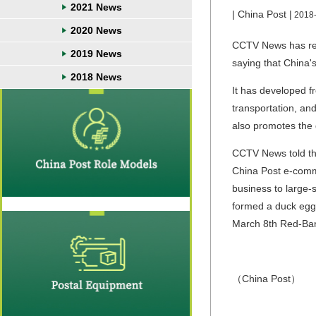
2021 News
| China Post |
2018
2020 News
CCTV News has rep
2019 News
saying that China'
2018 News
It has developed f
transportation, and
also promotes the 
CCTV News told the 
China Post e-comme
business to large-
formed a duck egg 
March 8th Red-Ba
（China Post）