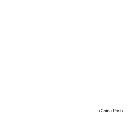
(China Post)