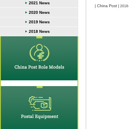
2021 News
| China Post |
2018
2020 News
2019 News
2018 News