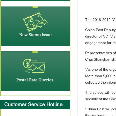
The 2018-2019 “Ch
China Post Deputy
director of CCTV’s 
engagement for rep
Representatives of
Chai Shanshan shar
“As one of the org
More than 5,000 po
collected the infor
The survey will fo
security of the Ch
“China Post will c
the implementation