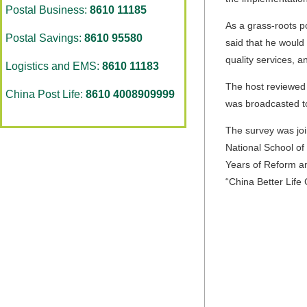
Postal Business:
8610 11185
As a grass-roots po
Postal Savings:
8610 95580
said that he would
quality services, a
Logistics and EMS:
8610 11183
The host reviewed 
China Post Life:
8610 4008909999
was broadcasted to
The survey was joi
National School of 
Years of Reform an
“China Better Life 