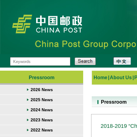
Pressroom
Home
|
About Us
|
2026 News
2025 News
Pressroom
2024 News
2023 News
2018-2019 “Chi
2022 News