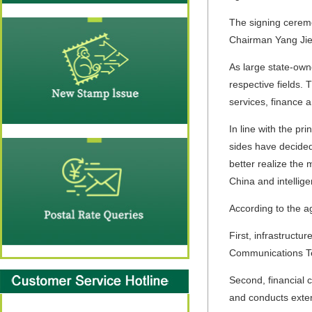
The signing ceremo
Chairman Yang Ji
As large state-own
respective fields.
services, finance a
In line with the p
sides have decided 
better realize the 
China and intellige
According to the a
First, infrastruct
Communications Tec
Second, financial 
and conducts extens