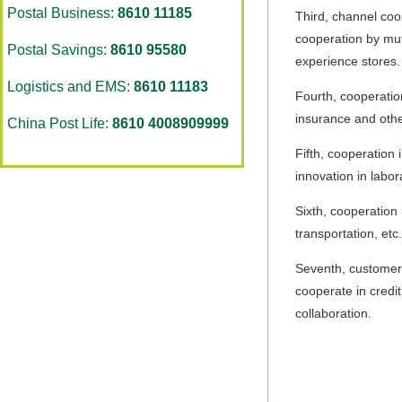
Postal Business:
8610 11185
Third, channel coo
cooperation by mut
Postal Savings:
8610 95580
experience stores.
Logistics and EMS:
8610 11183
Fourth, cooperation
insurance and other
China Post Life:
8610 4008909999
Fifth, cooperation
innovation in labo
Sixth, cooperation 
transportation, etc.
Seventh, customer s
cooperate in credi
collaboration.