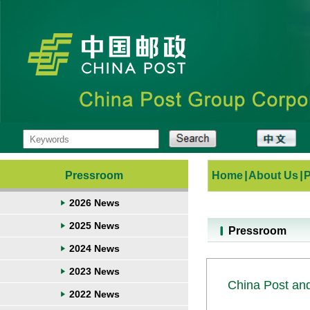
Pressroom
Home
|
About Us
|
2026 News
2025 News
Pressroom
2024 News
2023 News
China Post an
2022 News