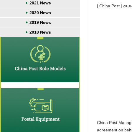
2021 News
| China Post |
2018
2020 News
2019 News
2018 News
China Post Managi
agreement on behal