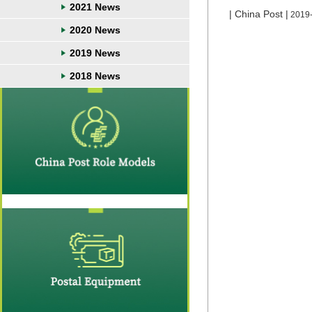
2021 News
| China Post |
2019
2020 News
2019 News
2018 News