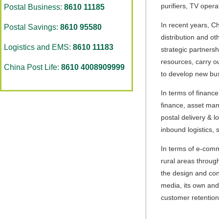
purifiers, TV opera
Postal Business:
8610 11185
In recent years, Ch
Postal Savings:
8610 95580
distribution and o
Logistics and EMS:
8610 11183
strategic partnersh
resources, carry ou
China Post Life:
8610 4008909999
to develop new bu
In terms of finance
finance, asset man
postal delivery & l
inbound logistics,
In terms of e-comm
rural areas through
the design and cons
media, its own and
customer retention