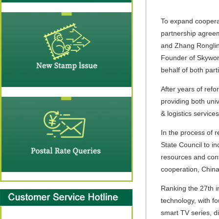
To expand cooperat
partnership agreem
and Zhang Ronglin
Founder of Skywor
behalf of both part
After years of ref
providing both univ
& logistics servic
In the process of 
State Council to in
resources and cont
cooperation, China
Ranking the 27th i
technology, with fo
smart TV series, di