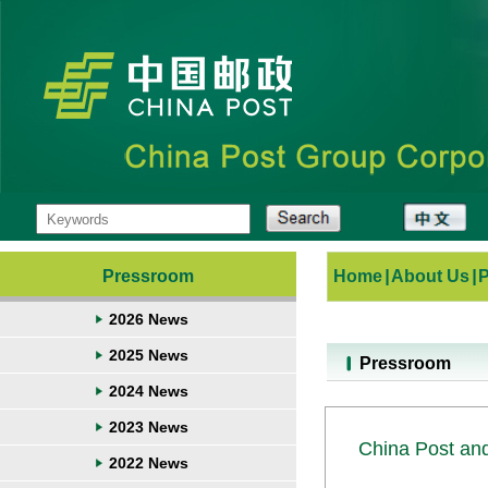
Pressroom
Home
|
About Us
|
2026 News
2025 News
Pressroom
2024 News
2023 News
China Post and
2022 News