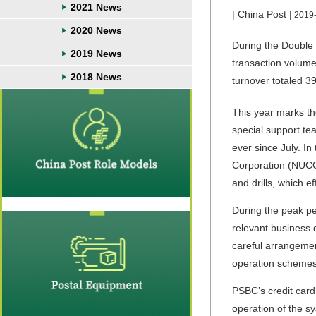
2021 News
| China Post |
2019
2020 News
During the Double 
2019 News
transaction volume
2018 News
turnover totaled 39
This year marks th
special support te
ever since July. I
Corporation (NUCC
and drills, which e
During the peak pe
relevant business 
careful arrangemen
operation schemes,
PSBC’s credit card
operation of the s