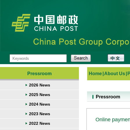
Pressroom
Home
|
About Us
|
2026 News
2025 News
Pressroom
2024 News
2023 News
Online payment
2022 News