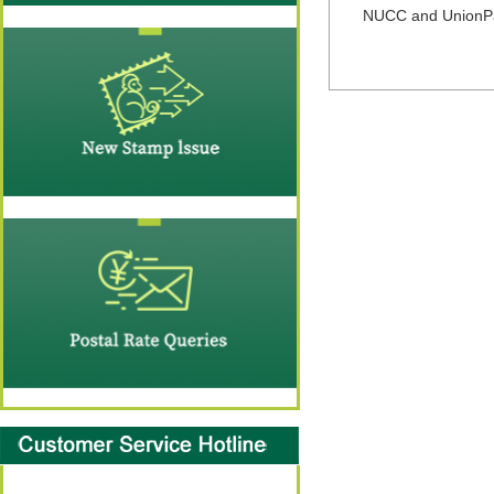
NUCC and UnionPay 