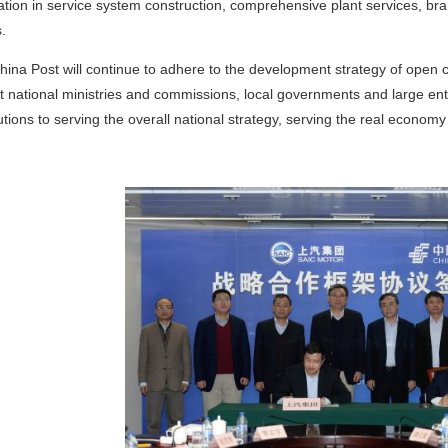
tion in service system construction, comprehensive plant services, b
.
hina Post will continue to adhere to the development strategy of open 
t national ministries and commissions, local governments and large e
utions to serving the overall national strategy, serving the real econ