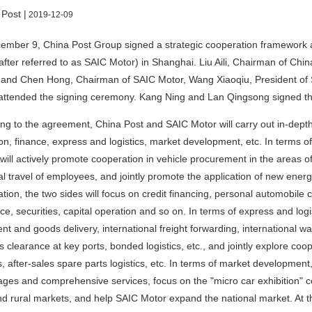
 Post |
2019-12-09
ember 9, China Post Group signed a strategic cooperation framework 
after referred to as SAIC Motor) in Shanghai. Liu Aili, Chairman of Ch
 and Chen Hong, Chairman of SAIC Motor, Wang Xiaoqiu, President of 
attended the signing ceremony. Kang Ning and Lan Qingsong signed the
ng to the agreement, China Post and SAIC Motor will carry out in-dept
on, finance, express and logistics, market development, etc. In terms o
 will actively promote cooperation in vehicle procurement in the areas of
l travel of employees, and jointly promote the application of new energy 
tion, the two sides will focus on credit financing, personal automobile 
ce, securities, capital operation and so on. In terms of express and logi
t and goods delivery, international freight forwarding, international w
 clearance at key ports, bonded logistics, etc., and jointly explore co
cs, after-sales spare parts logistics, etc. In terms of market developmen
ges and comprehensive services, focus on the "micro car exhibition" c
d rural markets, and help SAIC Motor expand the national market. At th