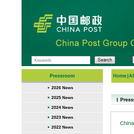
Pressroom
Home
|
A
2026 News
2025 News
Pres
2024 News
2023 News
China
2022 News