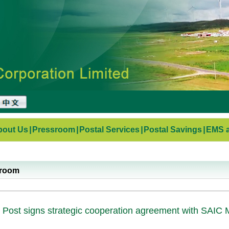
bout Us
|
Pressroom
|
Postal Services
|
Postal Savings
|
EMS a
sroom
 Post signs strategic cooperation agreement with SAIC 