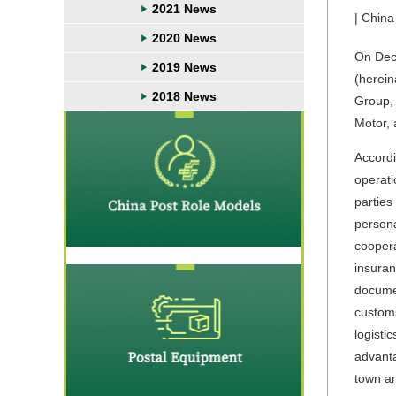
2021 News
| China
2020 News
On Dec
2019 News
(herein
2018 News
Group,
Motor, 
Accordi
operati
parties
persona
coopera
insuran
documen
customs
logisti
advanta
town an