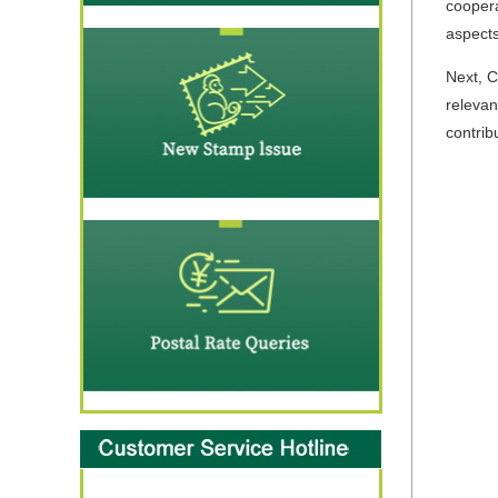
coopera
aspects
Next, C
relevan
contrib