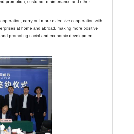
rand promotion, customer maintenance and other
cooperation, carry out more extensive cooperation with
nterprises at home and abroad, making more positive
omy and promoting social and economic development.