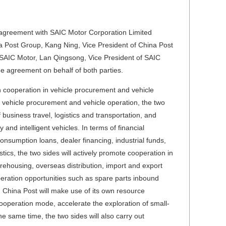
agreement with SAIC Motor Corporation Limited
ina Post Group, Kang Ning, Vice President of China Post
SAIC Motor, Lan Qingsong, Vice President of SAIC
 agreement on behalf of both parties.
h cooperation in vehicle procurement and vehicle
f vehicle procurement and vehicle operation, the two
 business travel, logistics and transportation, and
and intelligent vehicles. In terms of financial
consumption loans, dealer financing, industrial funds,
stics, the two sides will actively promote cooperation in
arehousing, overseas distribution, import and export
operation opportunities such as spare parts inbound
t, China Post will make use of its own resource
ooperation mode, accelerate the exploration of small-
e same time, the two sides will also carry out