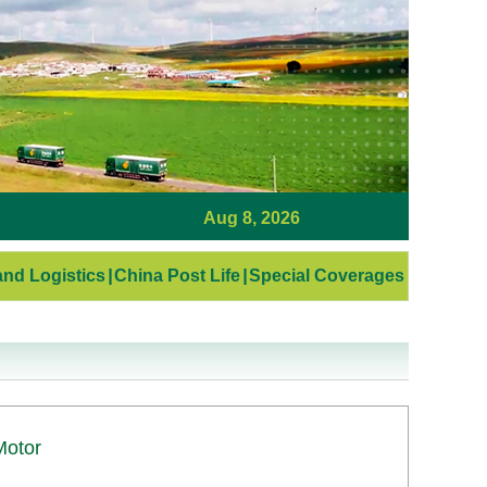
Aug 8, 2026
nd Logistics
|
China Post Life
|
Special Coverages
Motor