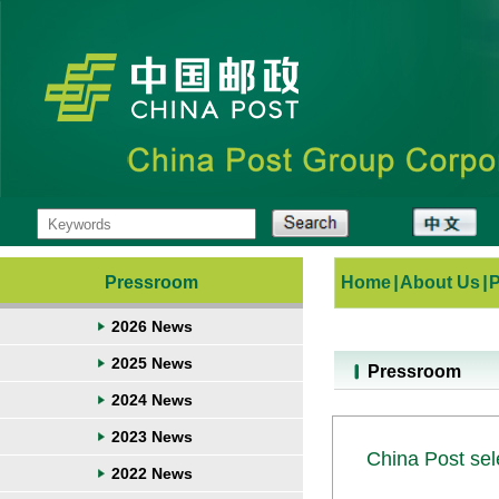
Pressroom
Home
|
About Us
|
2026 News
2025 News
Pressroom
2024 News
2023 News
China Post sele
2022 News