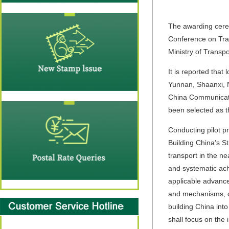
The awarding ceremo
Conference on Tran
Ministry of Transp
It is reported that
Yunnan, Shaanxi, 
China Communicati
been selected as th
Conducting pilot pr
Building China’s St
transport in the ne
and systematic ach
applicable advance
and mechanisms, de
building China into
shall focus on the