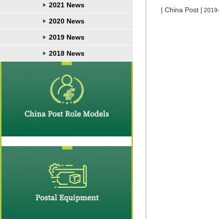
2021 News
| China Post |
2019
2020 News
2019 News
2018 News