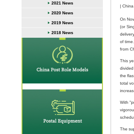
2021 News
| China
2020 News
On Nove
2019 News
(or Sin
2018 News
deliver
of time
from Ch
This ye
divided
the fla
total v
increa
With "p
vigorou
schedu
The sup