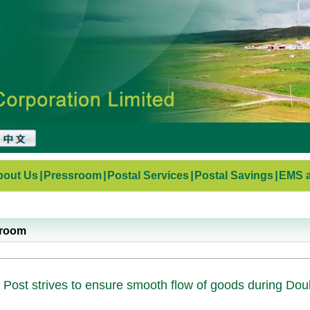
bout Us
|
Pressroom
|
Postal Services
|
Postal Savings
|
EMS a
sroom
 Post strives to ensure smooth flow of goods during Dou