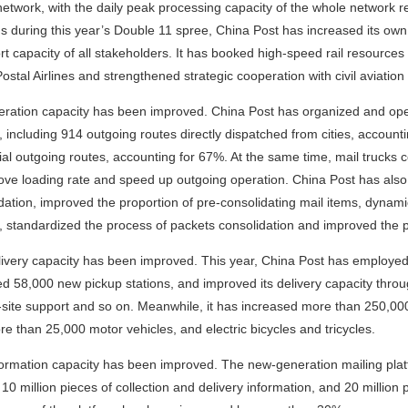
network, with the daily peak processing capacity of the whole network r
s during this year’s Double 11 spree, China Post has increased its own
rt capacity of all stakeholders. It has booked high-speed rail resource
ostal Airlines and strengthened strategic cooperation with civil aviation 
ration capacity has been improved. China Post has organized and opene
 including 914 outgoing routes directly dispatched from cities, accounti
ial outgoing routes, accounting for 67%. At the same time, mail trucks c
ove loading rate and speed up outgoing operation. China Post has also 
dation, improved the proportion of pre-consolidating mail items, dynam
, standardized the process of packets consolidation and improved the pr
ivery capacity has been improved. This year, China Post has employe
d 58,000 new pickup stations, and improved its delivery capacity throug
site support and so on. Meanwhile, it has increased more than 250,0
e than 25,000 motor vehicles, and electric bicycles and tricycles.
ormation capacity has been improved. The new-generation mailing plat
 10 million pieces of collection and delivery information, and 20 million 