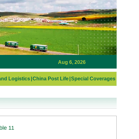
Aug 6, 2026
nd Logistics
|
China Post Life
|
Special Coverages
ble 11