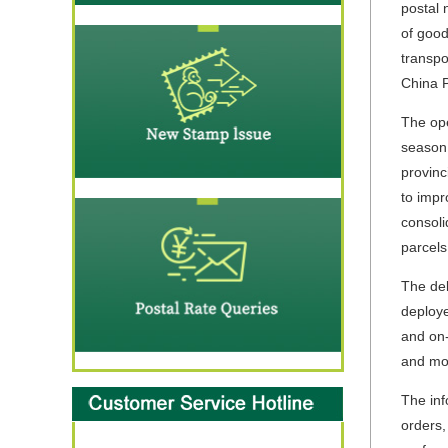
postal 
of good
transpo
China P
The ope
season,
provinc
to impr
consoli
parcels
The del
deploye
and on-
and mor
The inf
orders,