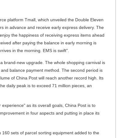
ce platform Tmall, which unveiled the Double Eleven
ers in advance and receive early express delivery. The
 enjoy the happiness of receiving express items ahead
eived after paying the balance in early morning is
ives in the morning. EMS is swift".
s a brand-new upgrade. The whole shopping carnival is
sit and balance payment method. The second period is
lume of China Post will reach another record high. Its
he daily peak is to exceed 71 million pieces, an
xperience" as its overall goals, China Post is to
 improvement in four aspects and putting in place its
 160 sets of parcel sorting equipment added to the