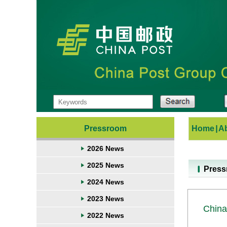
Pressroom
Home
|
A
2026 News
2025 News
Pres
2024 News
2023 News
China
2022 News