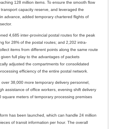
eaching 128 million items. To ensure the smooth flow
 transport capacity reserve, and leveraged the
s in advance, added temporary chartered flights of
sector.
d 4,685 inter-provincial postal routes for the peak
ng for 28% of the postal routes; and 2,202 intra-
ollect items from different points along the same route
given full play to the advantages of packets
ically adjusted the compartments for consolidated
ocessing efficiency of the entire postal network.
d over 38,000 more temporary delivery personnel,
h assistance of office workers, evening shift delivery
00 square meters of temporary processing premises
form has been launched, which can handle 24 million
pieces of transit information per hour. The overall