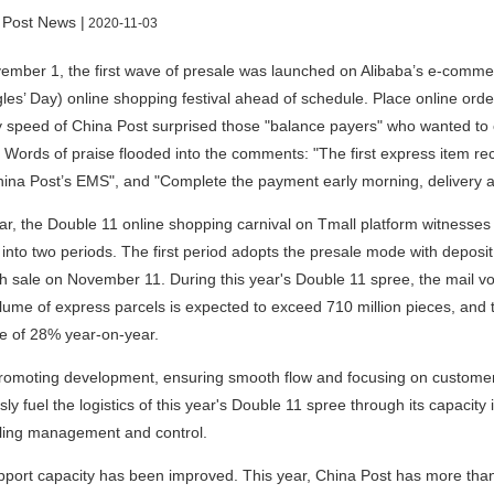
 Post News |
2020-11-03
mber 1, the first wave of presale was launched on Alibaba’s e-commer
gles’ Day) online shopping festival ahead of schedule. Place online ord
y speed of China Post surprised those "balance payers" who wanted to
. Words of praise flooded into the comments: "The first express item rec
ina Post’s EMS", and "Complete the payment early morning, delivery arr
ar, the Double 11 online shopping carnival on Tmall platform witnesse
 into two periods. The first period adopts the presale mode with depo
sh sale on November 11. During this year's Double 11 spree, the mail vo
olume of express parcels is expected to exceed 710 million pieces, and t
se of 28% year-on-year.
romoting development, ensuring smooth flow and focusing on customer e
sly fuel the logistics of this year's Double 11 spree through its capacity
ling management and control.
port capacity has been improved. This year, China Post has more than