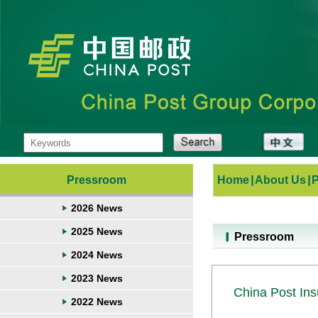
Pressroom
Home
|
About Us
|
2026 News
2025 News
Pressroom
2024 News
2023 News
China Post Ins
2022 News