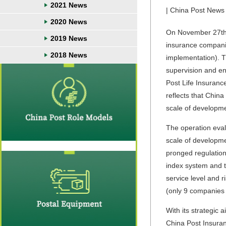
2021 News
| China Post News 
2020 News
On November 27th, 
2019 News
insurance companie
2018 News
implementation). T
supervision and e
Post Life Insuranc
reflects that Chin
scale of developmen
The operation eval
scale of developmen
pronged regulation
index system and t
service level and 
(only 9 companies 
With its strategic
China Post Insuran