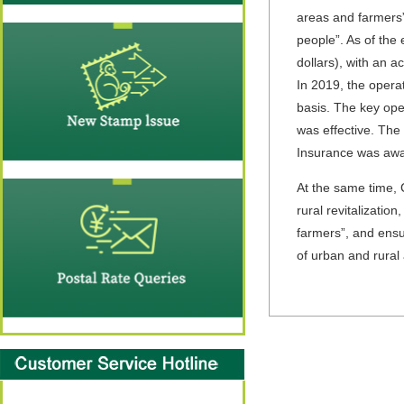
areas and farmers” 
people”. As of the 
dollars), with an a
In 2019, the opera
basis. The key oper
was effective. Th
Insurance was awa
At the same time, C
rural revitalization
farmers”, and ensu
of urban and rural