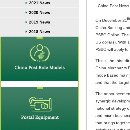
2021 News
| China Post News 
2020 News
th
On December 21
2019 News
China Banking and 
2018 News
PSBC Online. The su
US dollars). With 1
PSBC will apply to
This is the third 
China Merchants Ba
mode based mainly 
and that the targe
The announcement o
synergic developme
national strategy o
and micro business
that brings togethe
strictly follow the 