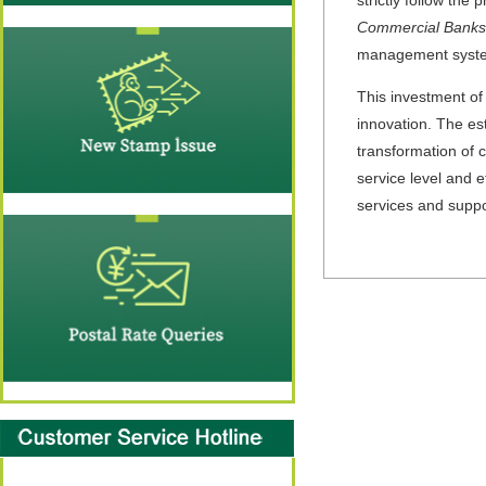
Commercial Banks
management system
This investment of
innovation. The est
transformation of 
service level and ef
services and supp