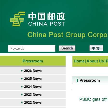
Pressroom
Home
|
About Us
|
2026 News
2025 News
Pressroom
2024 News
2023 News
PSBC gets offic
2022 News