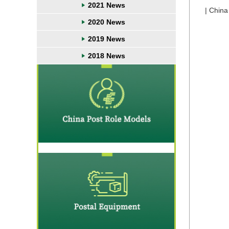
2021 News
| China
2020 News
2019 News
2018 News