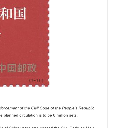
forcement of the Civil Code of the People’s Republic
planned circulation is to be 8 million sets.
ic of China voted and passed the Civil Code on May