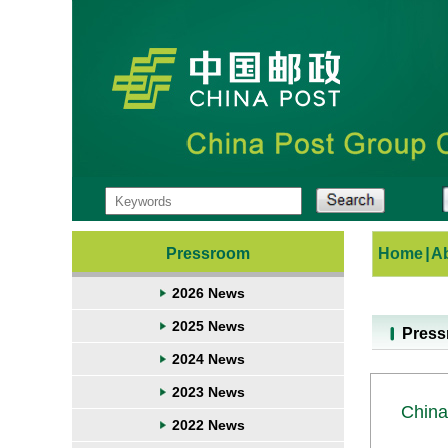
Pressroom
Home
|
A
2026 News
2025 News
Pres
2024 News
2023 News
China
2022 News