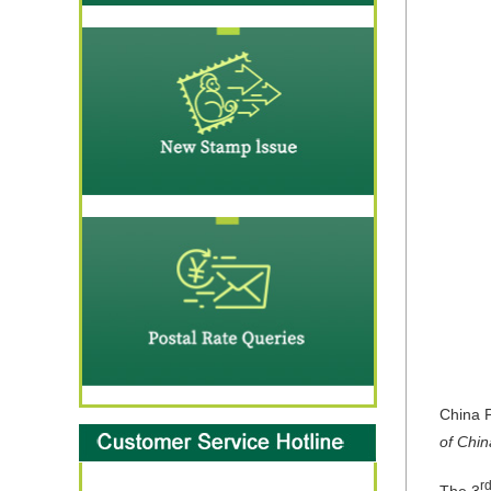
China P
of Chin
r
The 3