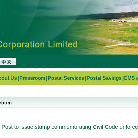
bout Us
|
Pressroom
|
Postal Services
|
Postal Savings
|
EMS a
sroom
 Post to issue stamp commemorating Civil Code enforc