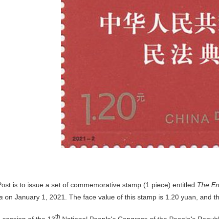
ost is to issue a set of commemorative stamp (1 piece) entitled
The En
a
on January 1, 2021. The face value of this stamp is 1.20 yuan, and the 
d
th
session of the 13
National People's Congress of the People's Republ