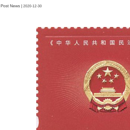
 Post News |
2020-12-30