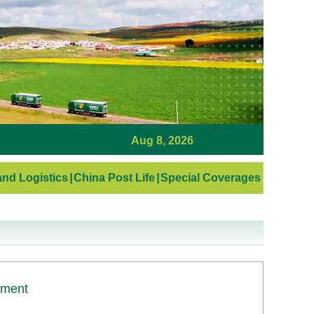
Aug 8, 2026
nd Logistics
|
China Post Life
|
Special Coverages
ement