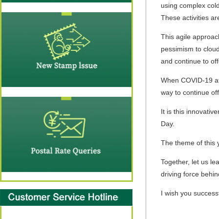
using complex cold
These activities a
This agile approach
pessimism to cloud 
and continue to off
When COVID-19 affec
way to continue of
It is this innovati
Day.
The theme of this 
Together, let us l
driving force behin
I wish you success