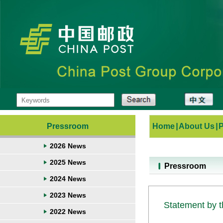
Pressroom
Home
|
About Us
|
2026 News
2025 News
Pressroom
2024 News
2023 News
Statement by t
2022 News