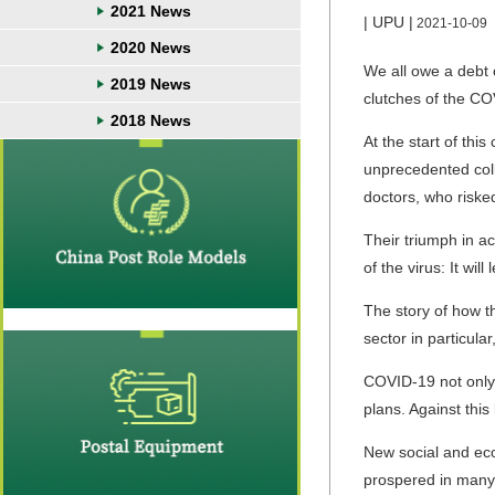
2021 News
| UPU |
2021-10-09
2020 News
We all owe a debt o
2019 News
clutches of the C
2018 News
At the start of thi
unprecedented coll
doctors, who riske
Their triumph in a
of the virus: It will
The story of how th
sector in particul
COVID-19 not only h
plans. Against thi
New social and ec
prospered in many p