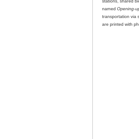
stations, shared b
named
Opening-up
transportation via
are printed with p