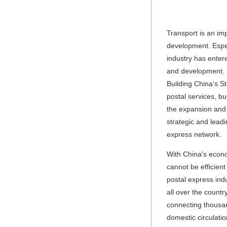
Transport is an im
development. Espec
industry has enter
and development. I
Building China's St
postal services, bu
the expansion and ef
strategic and leadi
express network.
With China's econo
cannot be efficien
postal express ind
all over the count
connecting thousand
domestic circulati