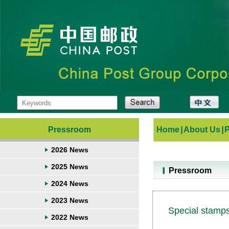
Pressroom
Home
|
About Us
|
2026 News
2025 News
Pressroom
2024 News
2023 News
Special stamps
2022 News