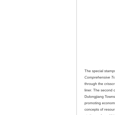
The special stamps
Comprehensive Tr
through the crissc
liner. The second o
Dulongjiang Townshi
promoting economic
concepts of resour