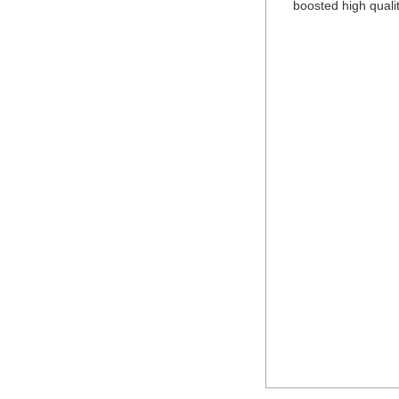
boosted high qualit