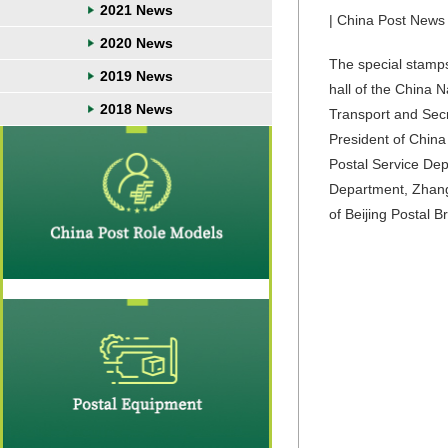
2021 News
| China Post News 
2020 News
The special stam
2019 News
hall of the China 
2018 News
Transport and Secr
President of China
Postal Service De
Department, Zhang
of Beijing Postal 