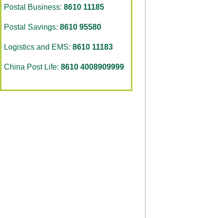
Postal Business:
8610 11185
Postal Savings:
8610 95580
Logistics and EMS:
8610 11183
China Post Life:
8610 4008909999