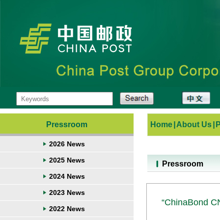
Pressroom
Home
|
About Us
|
2026 News
2025 News
Pressroom
2024 News
2023 News
“ChinaBond CN
2022 News