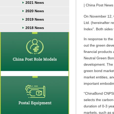
2021 News
| China Post News 
2020 News
On November 12, C
2019 News
Ltd. (hereinafter 
2018 News
Index”. Both sides
In response to the
out the green dev
financial products
Neutral Green Bond
development. The 
green bond market,
market entities, a
important embodimen
“ChinaBond CNPSEC 
selects the carbon
duration of 0-3 ye
markets, such as gr