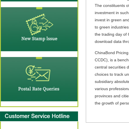
The constituents o
investment in such 
invest in green and
to green industrie
the trading day of
download data thro
ChinaBond Pricing 
CCDC),
is a bench
central securities 
choices to track u
subsidiary absolute
various profession
provinces and citi
the growth of pers