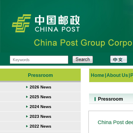
Pressroom
Home
|
About Us
|
2026 News
2025 News
Pressroom
2024 News
2023 News
China Post dee
2022 News