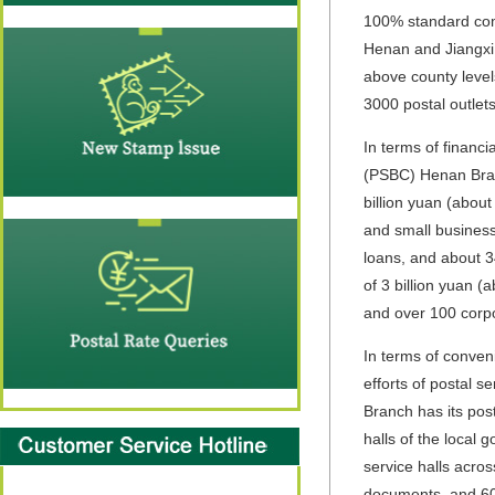
100% standard comp
Henan and Jiangxi
above county level
3000 postal outlets
In terms of financi
(PSBC) Henan Branc
billion yuan (about
and small business
loans, and about 3
of 3 billion yuan 
and over 100 corpo
In terms of conven
efforts of postal 
Branch has its pos
halls of the local
service halls acros
documents, and 600