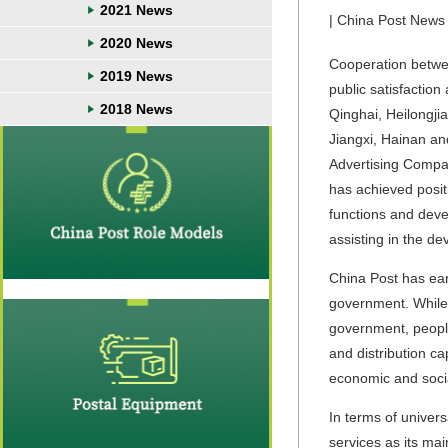
2021 News
| China Post News 
2020 News
Cooperation betwee
2019 News
public satisfactio
2018 News
Qinghai, Heilongji
Jiangxi, Hainan an
Advertising Compa
has achieved positi
functions and deve
assisting in the de
China Post has earn
government. While o
government, people
and distribution ca
economic and soci
In terms of univers
services as its ma