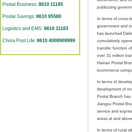
Postal Business:
8610 11185
publicizing govern
Postal Savings:
8610 95580
In terms of cross-
government and ind
Logistics and EMS:
8610 11183
has launched Dalia
China Post Life:
8610 4008909999
cumulatively opene
transfer function 
over 31 million tra
Hainan Postal Bran
ecommerce compani
In terms of develo
development of mod
Postal Branch has 
Jiangsu Postal Bra
service and expres
areas at and above
In terms of rural v