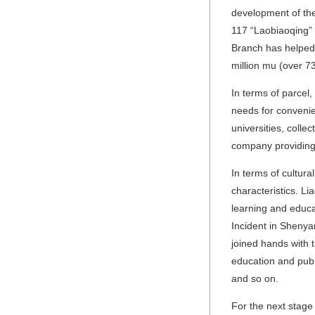
development of the
117 “Laobiaoqing” 
Branch has helped 
million mu (over 7
In terms of parcel
needs for convenie
universities, coll
company providing 
In terms of cultura
characteristics. L
learning and educa
Incident in Sheny
joined hands with 
education and publi
and so on.
For the next stage 