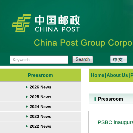
Pressroom
Home
|
About Us
|
2026 News
2025 News
Pressroom
2024 News
2023 News
PSBC inaugurat
2022 News