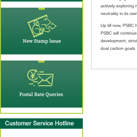
actively exploring
neutrality in its ow
Up till now, PSBC h
PSBC will continue
development, strivi
dual carbon goals.