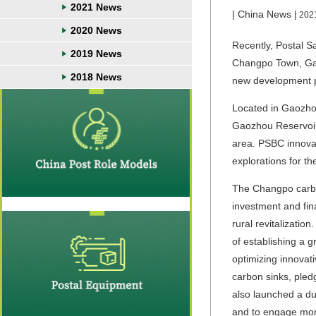
2021 News
| China News |
202
2020 News
Recently, Postal S
2019 News
Changpo Town, Gao
2018 News
new development p
Located in Gaozhou
Gaozhou Reservoir 
area. PSBC innovat
explorations for t
The Changpo carbon
investment and fin
rural revitalizati
of establishing a g
optimizing innovat
carbon sinks, pled
also launched a du
and to engage more