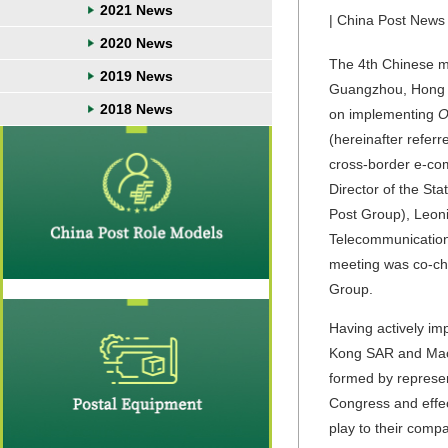
2021 News
| China Post News 
2020 News
The 4th Chinese m
2019 News
Guangzhou, Hong K
2018 News
on implementing
O
(hereinafter referr
cross-border e-com
Director of the St
Post Group), Leon
Telecommunications
meeting was co-cha
Group.
Having actively i
Kong SAR and Macao
formed by represe
Congress and effec
play to their com