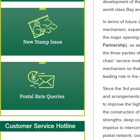
development of the 
world-class Bay are
In terms of future
mechanism, expand 
the major opening-
Partnership
), so a
the three parties s
chain” service mod
mechanism so that 
leading role in the
Since the 3rd posta
and arrangements 
to improve the hi
the construction o
strengths, deep co
impetus to interco
postal network, co