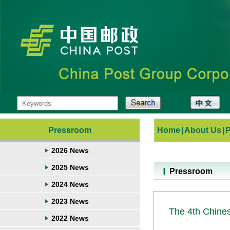
Pressroom
Home
|
About Us
|
2026 News
2025 News
Pressroom
2024 News
2023 News
The 4th Chine
2022 News