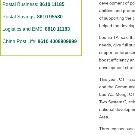
development of pos
Postal Business:
8610 11185
abilities and prom
Postal Savings:
8610 95580
of supporting the 
helped the develop
Logistics and EMS:
8610 11183
Leonia TAI said th
China Post Life:
8610 4008909999
needs, give full s
support enterprise
boost efficiency a
development strate
This year, CTT iss
and the Communicat
Lau Wai Meng
. CT
Two Systems”, stri
national developme
Area.
Three consensuses 