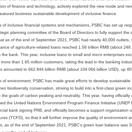
tion of finance and technology, actively explored the new mode and new
atured business sustainable development of inclusive finance.
s of inclusive financial systems and mechanisms, PSBC has set up respons
ategic planning committee of the Board of Directors to fully support the d
at as of the end of September 2021, PSBC had nearly 40,000 outlets, s
ance of agriculture-related loans reached 1.58 trillion RMB (about 248.1
n the bank. This year, inclusive loans to small and micro enterprises e
 more than 1.65 million customers, taking the lead in the banking indus
s amounted to 662.844 billion RMB (about 104.066 billion USD), up 45%
s of environment, PSBC has made great efforts to develop sustainable 
hen biodiversity conservation, striving to build into a first-class green 
 the goals of carbon peaking and neutrality. This year, having officiall
ned the United Nations Environment Program Finance Initiative (UNEP
ial bank signing PRB, and officially becomes a support organization o
ures (TCFD), so that it will further improve the quality of environment a
ics, as of the end of September 2021, PSBC's green loan balance was 3