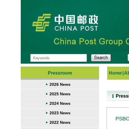
Pressroom
Home
|
A
2026 News
2025 News
Pres
2024 News
2023 News
PSBC 
2022 News