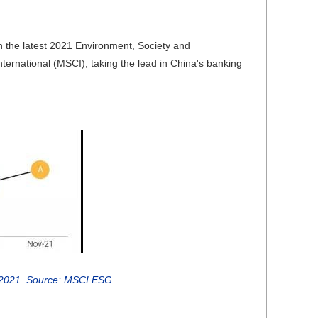
n the latest 2021 Environment, Society and
rnational (MSCI), taking the lead in China's banking
 2021. Source: MSCI ESG