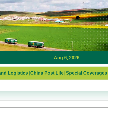
Aug 6, 2026
nd Logistics
|
China Post Life
|
Special Coverages