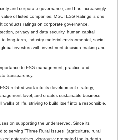
ociety and corporate governance, and has increasingly
t value of listed companies. MSCI ESG Ratings is one
 It conducts ratings on corporate governance,
tection, privacy and data security, human capital
o long-term, industry material environmental, social
 global investors with investment decision-making and
 importance to ESG management, practice and
rate transparency.
ESG-related work into its development strategy,
anagement level, and creates sustainable business
lks of life, striving to build itself into a responsible,
cuses on supporting the underserved. Since its
 to serving "Three Rural Issues" (agriculture, rural
sized enterprises, vigorously promoted the in-depth