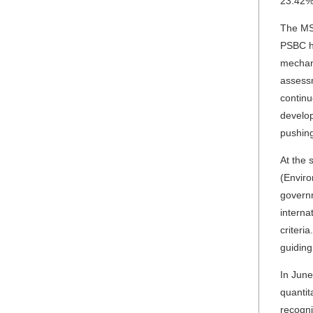
23.42% 
The MS
PSBC ha
mechani
assessm
continu
develop
pushing
At the 
(Enviro
governm
interna
criteri
guiding
In June
quantit
recogni