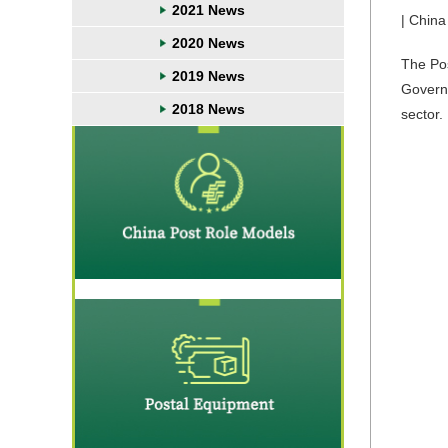
2021 News
| China
2020 News
The Pos
2019 News
Governa
2018 News
sector.