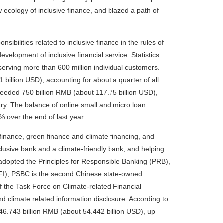
 ecology of inclusive finance, and blazed a path of
ibilities related to inclusive finance in the rules of
evelopment of inclusive financial service. Statistics
erving more than 600 million individual customers.
 billion USD), accounting for about a quarter of all
xceeded 750 billion RMB (about 117.75 billion USD),
try. The balance of online small and micro loan
 over the end of last year.
finance, green finance and climate financing, and
inclusive bank and a climate-friendly bank, and helping
y adopted the Principles for Responsible Banking (PRB),
 FI), PSBC is the second Chinese state-owned
f the Task Force on Climate-related Financial
nd climate related information disclosure. According to
46.743 billion RMB (about 54.442 billion USD), up