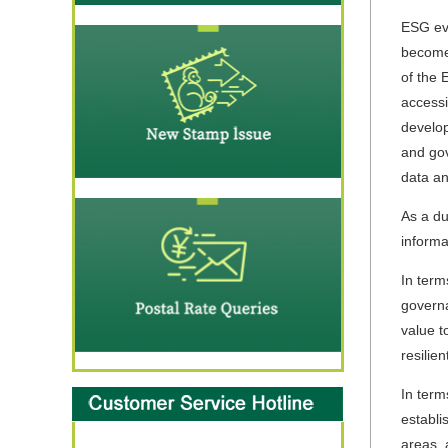
ESG eva
become 
of the 
accessi
develop
and gov
data an
As a d
informa
In term
governa
value t
resilie
In term
establi
areas, 