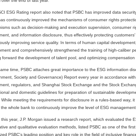
over the end of last year.
CI ESG Rating report also noted that PSBC has improved data securit
s continuously improved the mechanisms of consumer rights protecti
sms such as decision-making and execution supervision, consumer righ
ent, and information disclosure, thus effectively protecting customers' 
ously improving service quality. In terms of human capital development,
ment and comprehensively strengthened the training of high-caliber pe
 forward the development of talent pool, and optimizing compensati
same time, PSBC attaches great importance to the ESG information discl
nment, Society and Governance) Report every year in accordance with 
ent, regulators, and Shanghai Stock Exchange and the Stock Exchang
tional and domestic guidelines for preparation of sustainable developmen
a. While meeting the requirements for disclosure in a rules-based way, it
 the whole bank to continuously improve the level of ESG management 
 this year, J.P. Morgan issued a research report, which evaluated the
ative and qualitative evaluation methods, listed PSBC as one of the firs
zed PSBC's leading position and key role in the field of inclusive financ