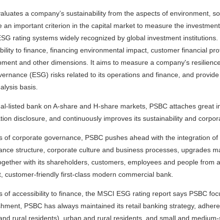
luates a company’s sustainability from the aspects of environment, s
an important criterion in the capital market to measure the investmen
ESG rating systems widely recognized by global investment institutions.
bility to finance, financing environmental impact, customer financial pro
ment and other dimensions. It aims to measure a company's resilience t
ernance (ESG) risks related to its operations and finance, and provide
alysis basis.
ual-listed bank on A-share and H-share markets, PSBC attaches great
tion disclosure, and continuously improves its sustainability and corpo
s of corporate governance, PSBC pushes ahead with the integration of 
nce structure, corporate culture and business processes, upgrades m
ogether with its shareholders, customers, employees and people from all wa
nt, customer-friendly first-class modern commercial bank.
s of accessibility to finance, the MSCI ESG rating report says PSBC fo
shment, PSBC has always maintained its retail banking strategy, adhered
and rural residents), urban and rural residents, and small and medium-