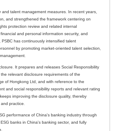
y and talent management measures. In recent years,
on, and strengthened the framework centering on
ts protection review and related internal
financial and personal information security, and
 PSBC has continuously intensified talent
rsonnel by promoting market-oriented talent selection,
on management.
osure. It prepares and releases Social Responsibility
the relevant disclosure requirements of the
e of Hongkong Ltd, and with reference to the
t and social responsibility reports and relevant rating
 keeps improving the disclosure quality, thereby
and practice.
 ESG performance of China's banking industry through
t ESG banks in China's banking sector, and fully
e.