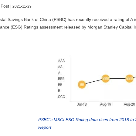
 Post |
2021-11-29
tal Savings Bank of China (PSBC) has recently received a rating of A i
nce (ESG) Ratings assessment released by Morgan Stanley Capital Inte
PSBC's MSCI ESG Rating data rises from 2018 to
Report