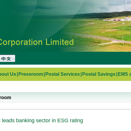
bout Us
|
Pressroom
|
Postal Services
|
Postal Savings
|
EMS a
sroom
leads banking sector in ESG rating