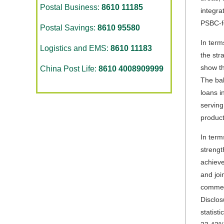
Postal Business:
8610 11185
integra
PSBC-fe
Postal Savings:
8610 95580
In term
Logistics and EMS:
8610 11183
the str
show th
China Post Life:
8610 4008909999
The bal
loans i
serving
product
In term
strengt
achieve
and joi
commerc
Disclos
statist