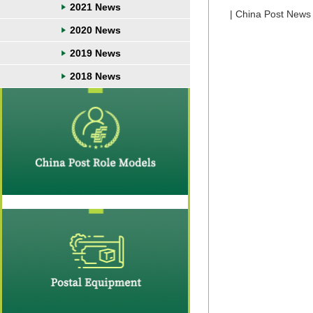
2021 News
| China Post News 
2020 News
2019 News
2018 News