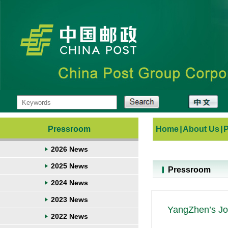
Pressroom
Home
|
About Us
|
2026 News
2025 News
Pressroom
2024 News
2023 News
YangZhen’s Jo
2022 News