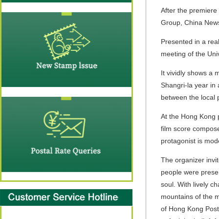
After the premiere
Group, China News
Presented in a real
meeting of the Uni
It vividly shows a
Shangri-la year in 
between the local 
At the Hong Kong p
film score compose
protagonist is mod
The organizer invit
people were presen
soul. With lively c
mountains of the mo
of Hong Kong Post,