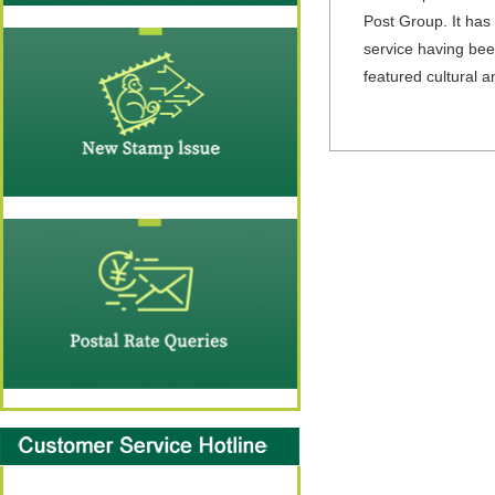
Post Group. It has 
service having been
featured cultural 