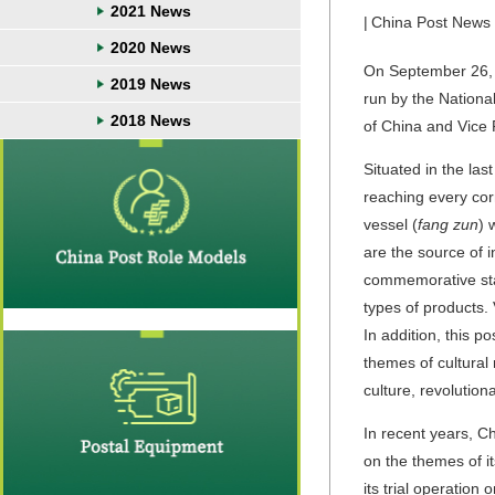
2021 News
|
China Post News
2020 News
On September 26, t
2019 News
run by the Nationa
2018 News
of China and Vice
Situated in the la
reaching every corn
vessel (
fang zun
) 
are the source of i
commemorative sta
types of products.
In addition, this p
themes of cultural 
culture, revolution
In recent years, 
on the themes of i
its trial operatio