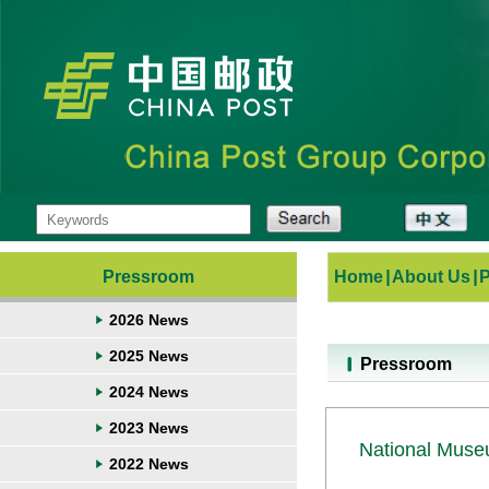
Pressroom
Home
|
About Us
|
2026 News
2025 News
Pressroom
2024 News
2023 News
National Muse
2022 News