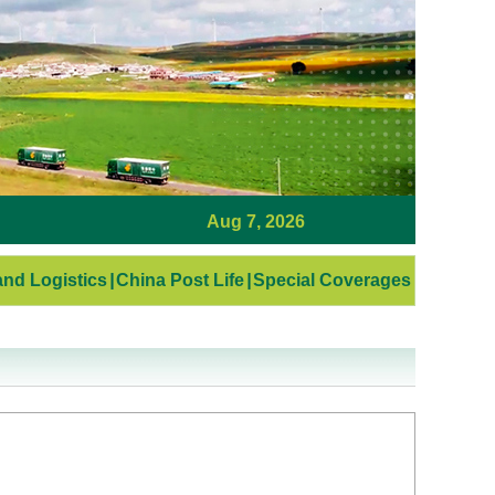
Aug 7, 2026
nd Logistics
|
China Post Life
|
Special Coverages