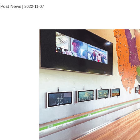
 Post News
|
2022-11-07