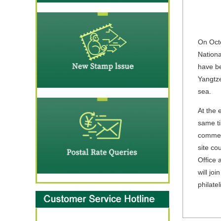
On Octo
Nationa
have be
Yangtze
sea.
At the 
same ti
commemo
site co
Office 
will jo
philate