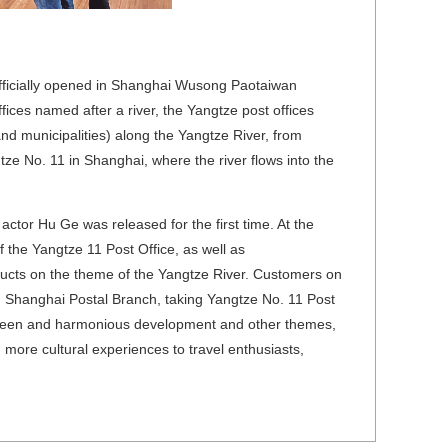
officially opened in Shanghai Wusong Paotaiwan
ices named after a river, the Yangtze post offices
d municipalities) along the Yangtze River, from
ze No. 11 in Shanghai, where the river flows into the
 actor Hu Ge was released for the first time. At the
f the Yangtze 11 Post Office, as well as
ucts on the theme of the Yangtze River. Customers on
, Shanghai Postal Branch, taking Yangtze No. 11 Post
, green and harmonious development and other themes,
more cultural experiences to travel enthusiasts,