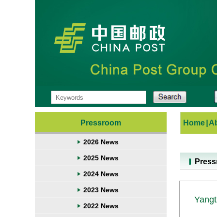
Pressroom
Home
|
A
2026 News
2025 News
Pres
2024 News
2023 News
Yangt
2022 News