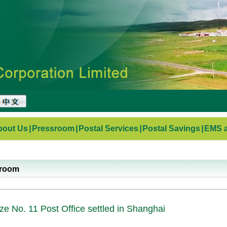
bout Us
|
Pressroom
|
Postal Services
|
Postal Savings
|
EMS a
sroom
ze No. 11 Post Office settled in Shanghai