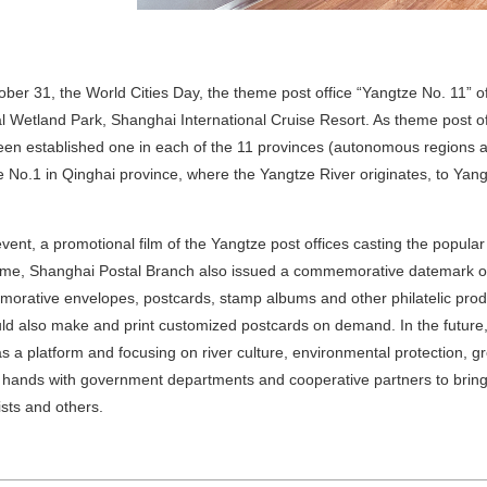
ber 31, the World Cities Day, the theme post office “Yangtze No. 11” 
l Wetland Park, Shanghai International Cruise Resort. As theme post off
en established one in each of the 11 provinces (autonomous regions an
 No.1 in Qinghai province, where the Yangtze River originates, to Yangt
event, a promotional film of the Yangtze post offices casting the popular
me, Shanghai Postal Branch also issued a
commemorative datemark
o
rative envelopes, postcards, stamp albums and other philatelic prod
uld also make and print customized postcards on demand. In the future
as a platform and focusing on river culture, environmental protection
in hands with government departments and cooperative partners to bring 
lists and others.