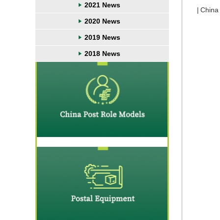
2021 News
|
China
2020 News
2019 News
2018 News