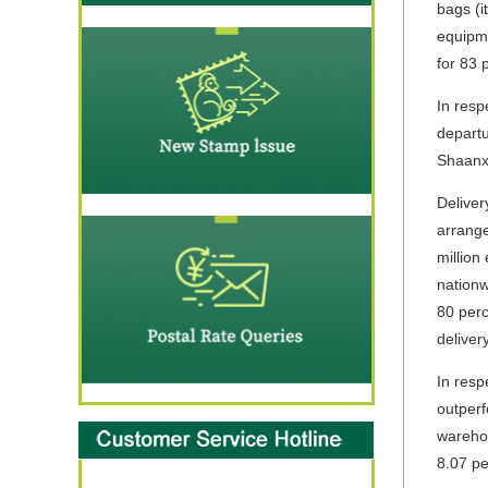
bags (i
equipme
for 83 
In resp
departu
Shaanxi
Deliver
arrange
million
nationw
80 perc
deliver
In resp
outperf
warehou
8.07 pe