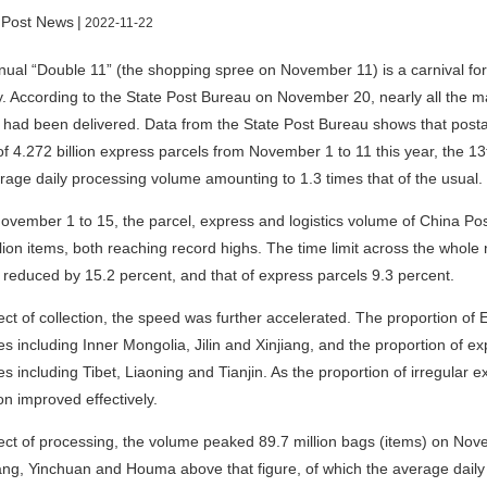
 Post News
|
2022-11-22
ual “Double 11” (the shopping spree on November 11) is a carnival for
y. According to the State Post Bureau on November 20, nearly all the m
had been delivered. Data from the State Post Bureau shows that post
 of 4.272 billion express parcels from November 1 to 11 this year, the 
rage daily processing volume amounting to 1.3 times that of the usual.
vember 1 to 15, the parcel, express and logistics volume of China Po
lion items, both reaching record highs. The time limit across the whole n
reduced by 15.2 percent, and that of express parcels 9.3 percent.
ect of collection, the speed was further accelerated. The proportion of 
s including Inner Mongolia, Jilin and Xinjiang, and the proportion of exp
s including Tibet, Liaoning and Tianjin. As the proportion of irregular e
ion improved effectively.
ect of processing, the volume peaked 89.7 million bags (items) on Nove
g, Yinchuan and Houma above that figure, of which the average daily