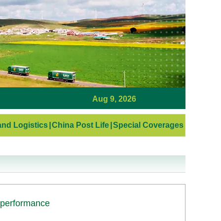
Aug 9, 2026
nd Logistics
|
China Post Life
|
Special Coverages
 performance