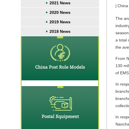
2021 News
|
China
2020 News
The ann
2019 News
industr
2018 News
season 
a total
the ave
From No
130 mil
of EMS 
In resp
branche
branche
collect
In resp
Nanchan