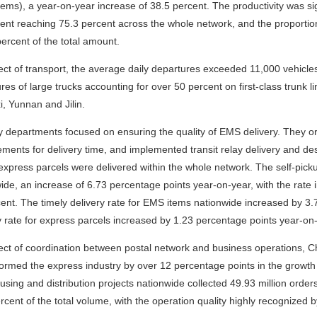
tems), a year-on-year increase of 38.5 percent. The productivity was sig
nt reaching 75.3 percent across the whole network, and the proportion
percent of the total amount.
ect of transport, the average daily departures exceeded 11,000 vehicles
res of large trucks accounting for over 50 percent on first-class trunk 
, Yunnan and Jilin.
y departments focused on ensuring the quality of EMS delivery. They o
ments for delivery time, and implemented transit relay delivery and desti
 express parcels were delivered within the whole network. The self-pic
ide, an increase of 6.73 percentage points year-on-year, with the rat
ent. The timely delivery rate for EMS items nationwide increased by 3
y rate for express parcels increased by 1.23 percentage points year-on
ect of coordination between postal network and business operations, C
ormed the express industry by over 12 percentage points in the growth
sing and distribution projects nationwide collected 49.93 million orde
rcent of the total volume, with the operation quality highly recognize