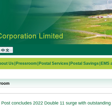
bout Us
|
Pressroom
|
Postal Services
|
Postal Savings
|
EMS a
sroom
 Post concludes 2022 Double 11 surge with outstanding