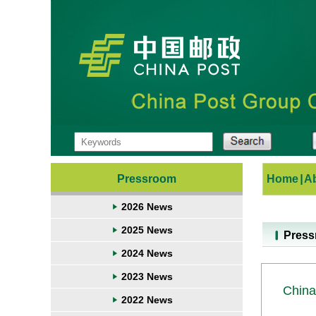
Pressroom
Home
|
A
2026 News
2025 News
Pres
2024 News
2023 News
China
2022 News