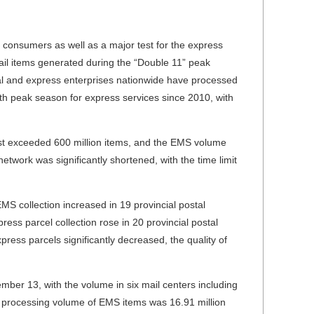
 consumers as well as a major test for the express
ail items generated during the “Double 11” peak
al and express enterprises nationwide have processed
13th peak season for express services since 2010, with
st exceeded 600 million items, and the EMS volume
etwork was significantly shortened, with the time limit
EMS collection increased in 19 provincial postal
ress parcel collection rose in 20 provincial postal
xpress parcels significantly decreased, the quality of
mber 13, with the volume in six mail centers including
 processing volume of EMS items was 16.91 million