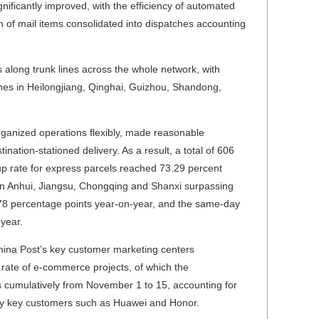
nificantly improved, with the efficiency of automated
 of mail items consolidated into dispatches accounting
 along trunk lines across the whole network, with
lines in Heilongjiang, Qinghai, Guizhou, Shandong,
rganized operations flexibly, made reasonable
nation-stationed delivery. As a result, a total of 606
kup rate for express parcels reached 73.29 percent
e in Anhui, Jiangsu, Chongqing and Shanxi surpassing
.78 percentage points year-on-year, and the same-day
-year.
hina Post’s key customer marketing centers
 rate of e-commerce projects, of which the
rs cumulatively from November 1 to 15, accounting for
d by key customers such as Huawei and Honor.