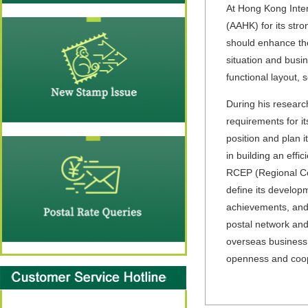
At Hong Kong Intern
(AAHK) for its str
should enhance the
situation and busi
functional layout, 
During his research
requirements for i
position and plan i
in building an eff
RCEP (Regional C
define its developm
achievements, and c
postal network and
overseas business,
openness and coope