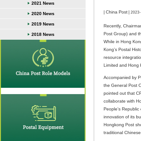
2021 News
|
China Post
|
2023-
2020 News
2019 News
Recently, Chairm
Post Group) and t
2018 News
While in Hong Kong,
Kong’s Postal Hist
resource integrat
Limited and Hong K
Accompanied by
P
the General Post Of
pointed out that C
collaborate with H
People’s Republic 
innovation of its 
Hongkong Post shou
traditional Chinese