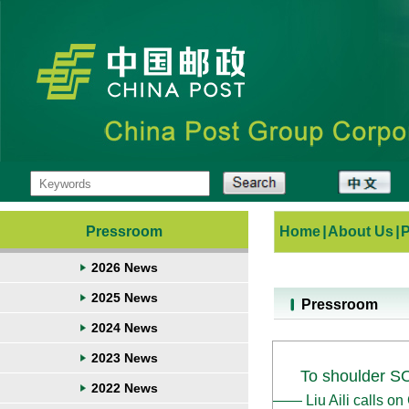
Pressroom
Home
|
About Us
|
2026 News
2025 News
Pressroom
2024 News
2023 News
To shoulder SO
2022 News
—— Liu Aili calls o