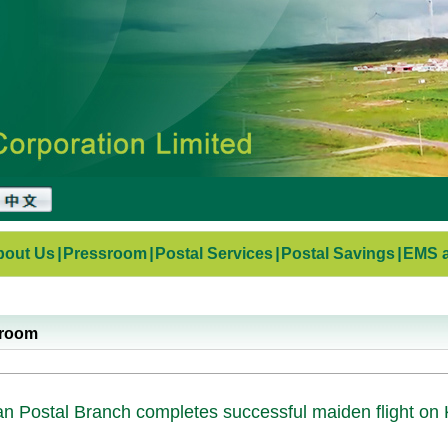
bout Us
|
Pressroom
|
Postal Services
|
Postal Savings
|
EMS a
sroom
n Postal Branch completes successful maiden flight on 