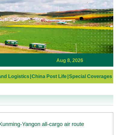
Aug 8, 2026
nd Logistics
|
China Post Life
|
Special Coverages
Kunming-Yangon all-cargo air route