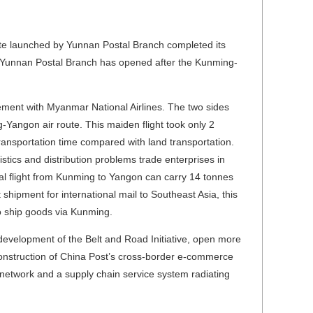
te launched by Yunnan Postal Branch completed its
ute Yunnan Postal Branch has opened after the Kunming-
ment with Myanmar National Airlines. The two sides
-Yangon air route. This maiden flight took only 2
ransportation time compared with land transportation.
istics and distribution problems trade enterprises in
al flight from Kunming to Yangon can carry 14 tonnes
 shipment for international mail to Southeast Asia, this
o ship goods via Kunming.
 development of the Belt and Road Initiative, open more
construction of China Post’s cross-border e-commerce
s network and a supply chain service system radiating