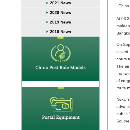
2021 News
|
China
2020 News
At 03:3
2019 News
maiden 
2018 News
Bangkok
On Sept
seized 
hours t
The air
the two
of carg
route m
Next, Y
advanta
hub in 
Southea