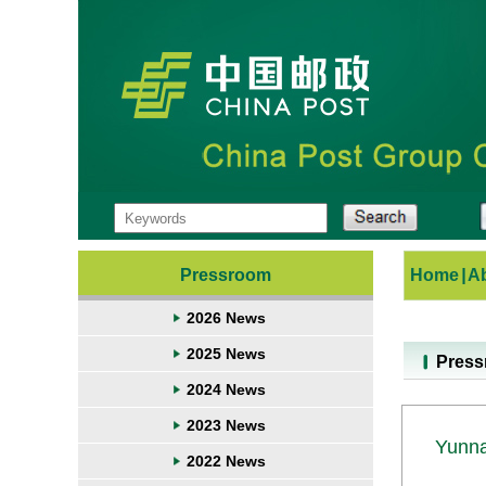
Pressroom
Home
|
A
2026 News
2025 News
Pres
2024 News
2023 News
Yunna
2022 News