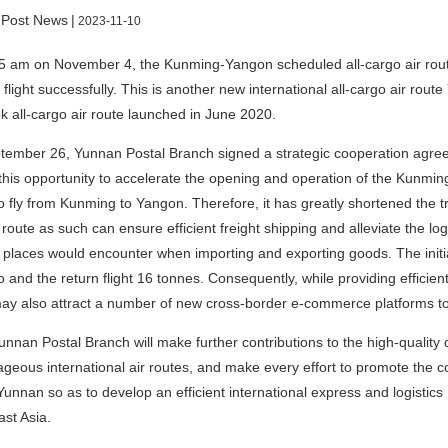
 Post News
|
2023-11-10
5 am on November 4, the Kunming-Yangon scheduled all-cargo air rou
flight successfully. This is another new international all-cargo air ro
 all-cargo air route launched in June 2020.
ember 26, Yunnan Postal Branch signed a strategic cooperation agree
this opportunity to accelerate the opening and operation of the Kunming
o fly from Kunming to Yangon. Therefore, it has greatly shortened the t
 route as such can ensure efficient freight shipping and alleviate the log
 places would encounter when importing and exporting goods. The initi
o and the return flight 16 tonnes. Consequently, while providing efficient
ay also attract a number of new cross-border e-commerce platforms t
unnan Postal Branch will make further contributions to the high-quality
geous international air routes, and make every effort to promote the 
Yunnan so as to develop an efficient international express and logistic
st Asia.