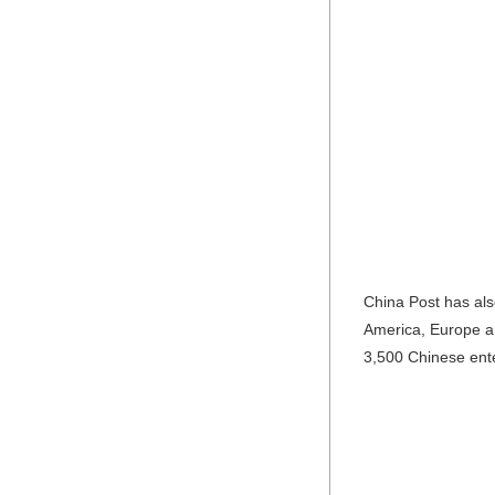
China Post has als
America, Europe an
3,500 Chinese ente