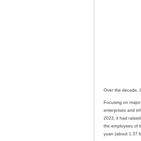
Over the decade, C
Focusing on major 
enterprises and in
2023, it had raise
the employees of t
yuan (about 1.37 bi