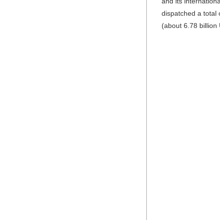
and its internatio
dispatched a total 
(about 6.78 billion