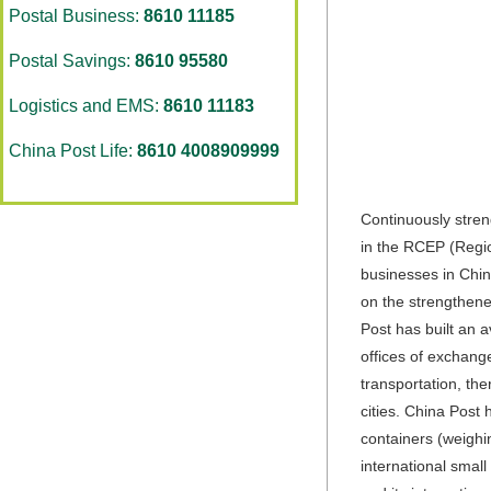
Postal Business:
8610 11185
Postal Savings:
8610 95580
Logistics and EMS:
8610 11183
China Post Life:
8610 4008909999
Continuously stren
in the RCEP (Regio
businesses in Chin
on the strengthene
Post has built an a
offices of exchang
transportation, th
cities. China Post
containers (weighin
international smal