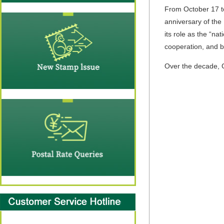
From October 17 to
anniversary of the 
its role as the “na
cooperation, and bo
Over the decade, Ch