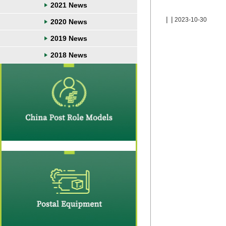
2021 News
|
|
2023-10-30
2020 News
2019 News
2018 News