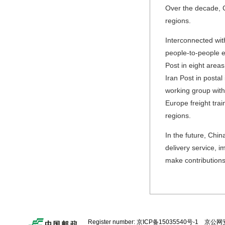
Over the decade, 
regions.
Interconnected wit
people-to-people e
Post in eight areas
Iran Post in postal
working group with
Europe freight tra
regions.
In the future, Chin
delivery service, i
make contributions
Register number:
京ICP备15035540号-1
京公网安备