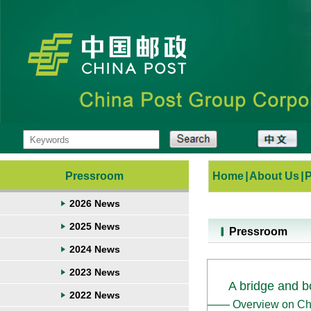
Pressroom
Home
|
About Us
|
2026 News
2025 News
Pressroom
2024 News
2023 News
A bridge and bo
2022 News
—— Overview on China