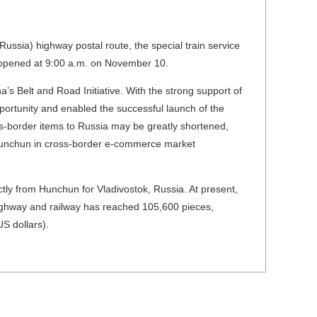
ssia) highway postal route, the special train service
y opened at 9:00 a.m. on November 10.
s Belt and Road Initiative. With the strong support of
ortunity and enabled the successful launch of the
oss-border items to Russia may be greatly shortened,
f Hunchun in cross-border e-commerce market
ectly from Hunchun for Vladivostok, Russia. At present,
ighway and railway has reached 105,600 pieces,
S dollars).