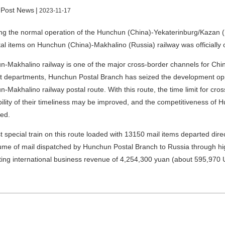
 Post News
|
2023-11-17
ng the normal operation of the Hunchun (China)-Yekaterinburg/Kazan (Ru
tal items on Hunchun (China)-Makhalino (Russia) railway was officiall
-Makhalino railway is one of the major cross-border channels for China’
t departments, Hunchun Postal Branch has seized the development opp
-Makhalino railway postal route. With this route, the time limit for cr
bility of their timeliness may be improved, and the competitiveness o
ed.
st special train on this route loaded with 13150 mail items departed dir
ume of mail dispatched by Hunchun Postal Branch to Russia through h
ing international business revenue of 4,254,300 yuan (about 595,970 U