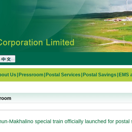
bout Us
|
Pressroom
|
Postal Services
|
Postal Savings
|
EMS a
sroom
un-Makhalino special train officially launched for postal 