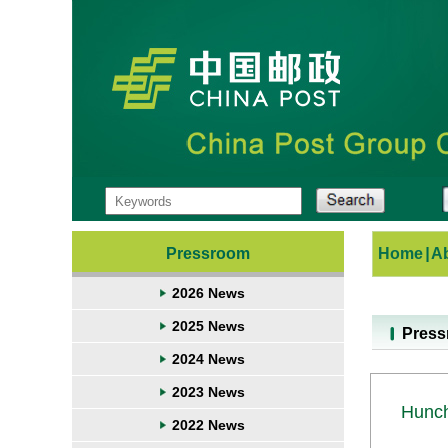
Pressroom
Home
|
A
2026 News
2025 News
Pres
2024 News
2023 News
Hunch
2022 News