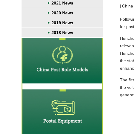
2021 News
|
China
2020 News
Followi
2019 News
for pos
2018 News
Hunchun
relevan
Hunchun
the sta
enhanc
The fir
the vol
generat