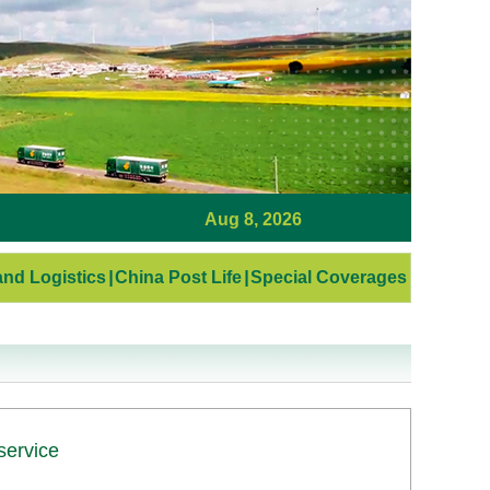
Aug 8, 2026
nd Logistics
|
China Post Life
|
Special Coverages
service