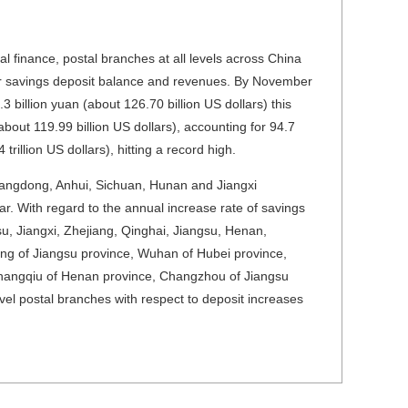
al finance, postal branches at all levels across China
heir savings deposit balance and revenues. By November
3 billion yuan (about
126.70 billion US dollars
) this
(about
119.99 billion US dollars
), accounting for 94.7
 trillion US dollars
), hitting a record high.
uangdong, Anhui, Sichuan, Hunan and Jiangxi
ar. With regard to the annual increase rate of savings
su, Jiangxi, Zhejiang, Qinghai, Jiangsu, Henan,
ng of Jiangsu province, Wuhan of Hubei province,
hangqiu of Henan province, Changzhou of Jiangsu
el postal branches with respect to deposit increases