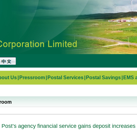
bout Us
|
Pressroom
|
Postal Services
|
Postal Savings
|
EMS a
sroom
 Post’s agency financial service gains deposit increases 