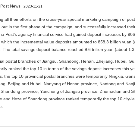
 Post News
|
2023-11-21
g all their efforts on the cross-year special marketing campaign of post
l out in the first phase of the campaign, and successfully increased t
na Post’s agency financial service had gained deposit increases by 906.
f which the incremental value deposits amounted to 858.3 billion yuan 
. The total savings deposit balance reached 9.6 trillion yuan (about
1.34
ial postal branches of Jiangsu, Shandong, Henan, Zhejiang, Hubei, G
rily ranked the top 10 in terms of the savings deposit increases this ye
s, the top 10 provincial postal branches were temporarily Ningxia, Gan
g, Beijing and Hubei. Nanyang of Henan province, Nantong and Nanji
of Shandong province, Yancheng of Jiangsu province, Zhumadian and S
e and Heze of Shandong province ranked temporarily the top 10 city-lev
ar
.