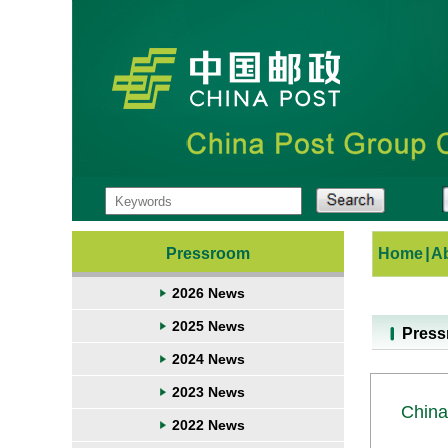
Pressroom
Home
|
A
2026 News
2025 News
Pres
2024 News
2023 News
China
2022 News