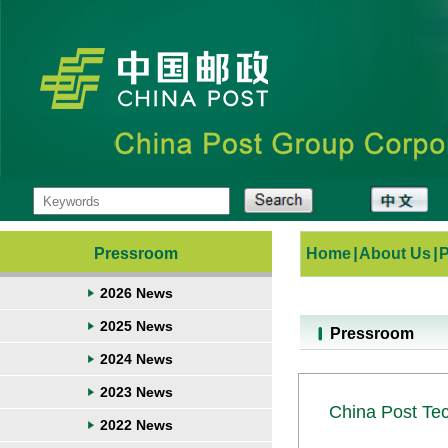
Pressroom
Home
|
About Us
|
2026 News
2025 News
Pressroom
2024 News
2023 News
China Post Te
2022 News