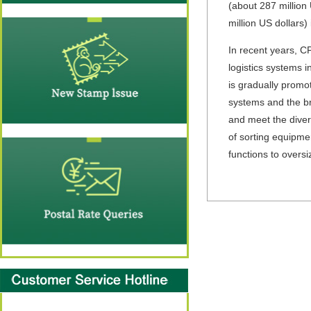
(about 287 million 
million US dollars)
In recent years, C
logistics systems 
is gradually promo
systems and the br
and meet the dive
of sorting equipmen
functions to overs