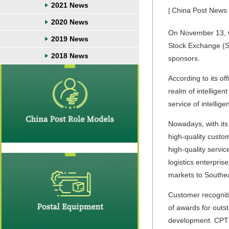
2021 News
|
China Post News
2020 News
On November 13, Ch
2019 News
Stock Exchange (SS
2018 News
sponsors.
According to its of
realm of intellige
service of intellige
Nowadays, with it
high-quality custom
high-quality servi
logistics enterpri
markets to Southea
Customer recogniti
of awards for outs
development. CPTE 