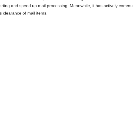
orting and speed up mail processing. Meanwhile, it has actively commun
 clearance of mail items.