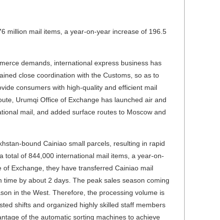
 million mail items, a year-on-year increase of 196.5
commerce demands, international express business has
ined close coordination with the Customs, so as to
ovide consumers with high-quality and efficient mail
route, Urumqi Office of Exchange has launched air and
rnational mail, and added surface routes to Moscow and
stan-bound Cainiao small parcels, resulting in rapid
otal of 844,000 international mail items, a year-on-
ce of Exchange, they have transferred Cainiao mail
n time by about 2 days. The peak sales season coming
son in the West. Therefore, the processing volume is
sted shifts and organized highly skilled staff members
dvantage of the automatic sorting machines to achieve