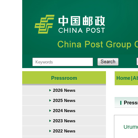
Pressroom
Home
|
A
2026 News
2025 News
Pres
2024 News
2023 News
Urumq
2022 News