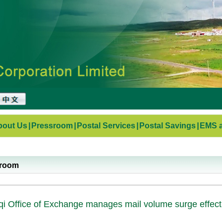
bout Us
|
Pressroom
|
Postal Services
|
Postal Savings
|
EMS a
sroom
i Office of Exchange manages mail volume surge effect