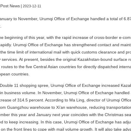
 Post News
|
2023-12-11
nuary to November, Urumqi Office of Exchange handled a total of 6.876
.
he beginning of this year, with the rapid increase of cross-border e-
apidly. Urumqi Office of Exchange has strengthened contact and mainta
the time limit of international mail with quick customs clearance and pr
y services. At present, besides the original Kazakhstan-bound surface 
 routes to the five Central Asian countries for directly dispatched inte
opean countries.
Double 11 shopping spree, Urumqi Office of Exchange increased Kazakh
in business volume. In November, Urumqi Office of Exchange handled a t
crease of 314.5 percent. According to Ma Ling, director of Urumqi Offi
from Guangzhou warehouse to Xi’an warehouse, reducing transportatio
mber this year and January next year coincides with the Christmas sea
d to keep increasing. In this case, Urumqi Office of Exchange has adju
 on the front lines to cope with mail volume growth. It will also take a