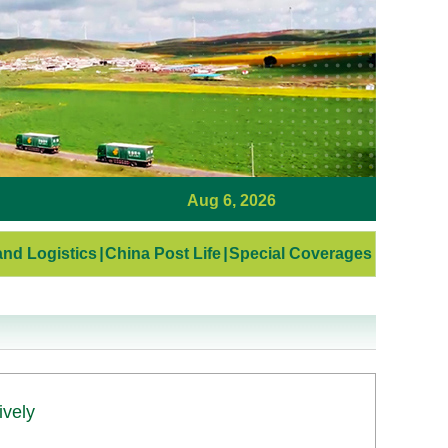
Aug 6, 2026
nd Logistics
|
China Post Life
|
Special Coverages
ively