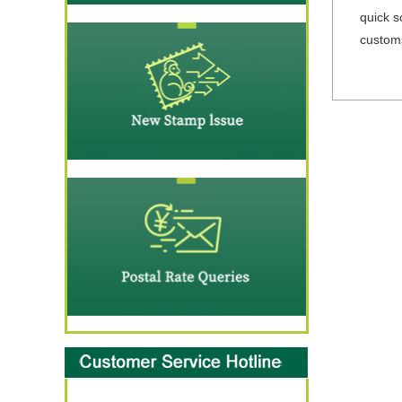
quick s
customs