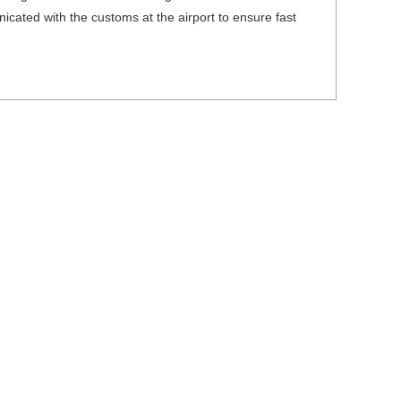
icated with the customs at the airport to ensure fast