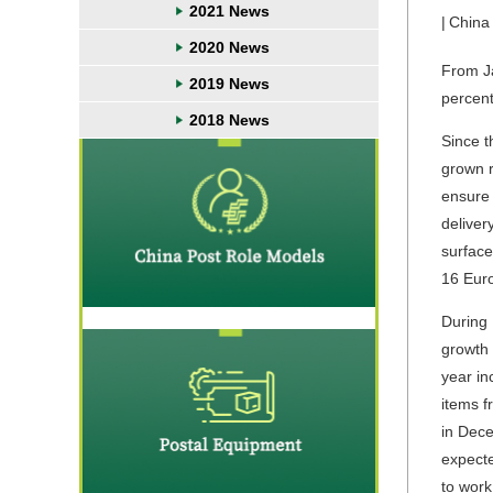
2021 News
|
China
2020 News
From Ja
2019 News
percent
2018 News
Since t
grown r
ensure 
deliver
surface
16 Eur
During 
growth 
year in
items 
in Dece
expecte
to work