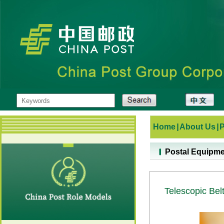
Home
|
About Us
|
Postal Equipm
Telescopic Bel