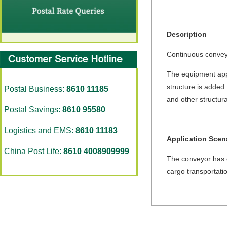
Description
Continuous conveyi
The equipment appl
structure is added 
Postal Business:
8610 11185
and other structura
Postal Savings:
8610 95580
Logistics and EMS:
8610 11183
Application Scen
China Post Life:
8610 4008909999
The conveyor has ca
cargo transportati