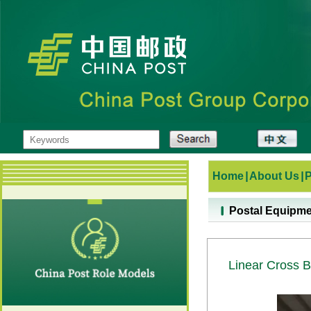
Home
|
About Us
|
Postal Equipm
Linear Cross B