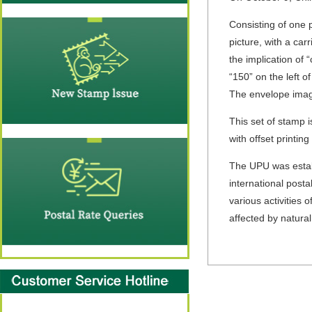
Consisting of one 
picture, with a ca
the implication of
“150” on the left o
The envelope image
This set of stamp 
with offset printing
The UPU was establ
international posta
various activities
affected by natural