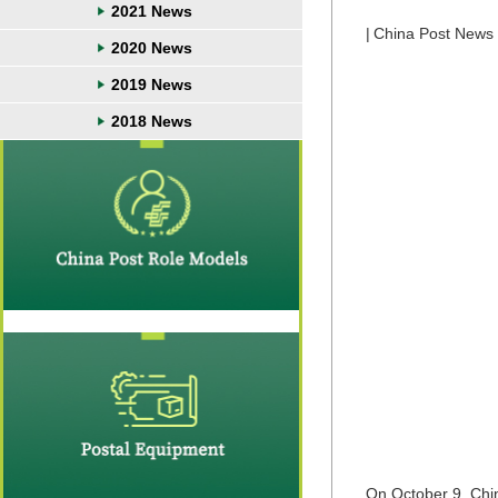
2021 News
|
China Post News
2020 News
2019 News
2018 News
On October 9, Chi