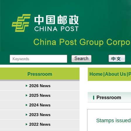
Pressroom
Home
|
About Us
|
2026 News
2025 News
Pressroom
2024 News
2023 News
Stamps issued 
2022 News